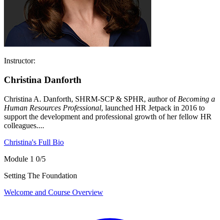
Instructor:
Christina Danforth
Christina A. Danforth, SHRM-SCP & SPHR, author of
Becoming a
Human Resources Professional
, launched HR Jetpack in 2016 to
support the development and professional growth of her fellow HR
colleagues....
Christina's Full Bio
Module 1
0/5
Setting The Foundation
Welcome and Course Overview