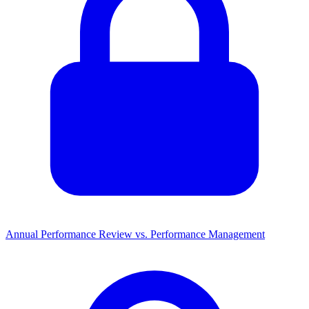
Annual Performance Review vs. Performance Management