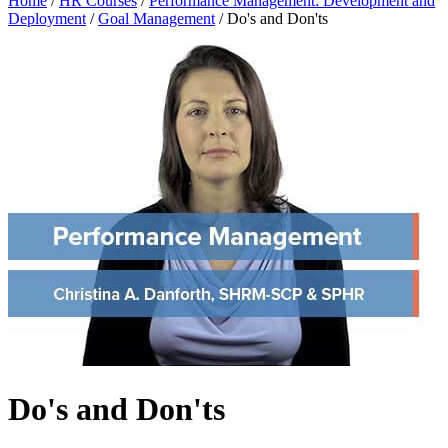
Home
/
HR Courses
/
Performance Management: Development and
Deployment
/
Goal Management
/
Do's and Don'ts
Do's and Don'ts