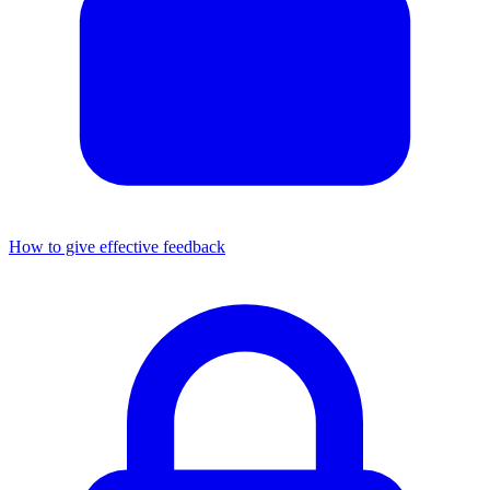
How to give effective feedback