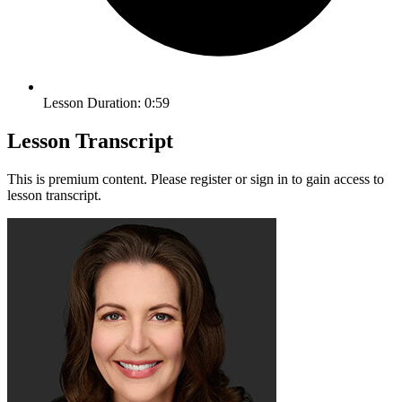
Lesson Duration: 0:59
Lesson Transcript
This is premium content. Please register or sign in to gain access to
lesson transcript.