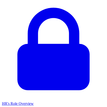
HR's Role Overview