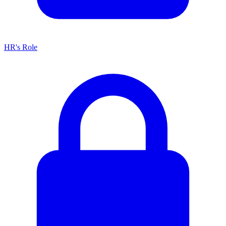
HR's Role