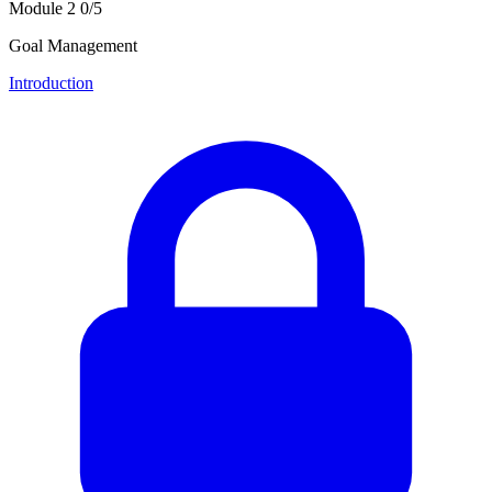
Module 2
0/5
Goal Management
Introduction