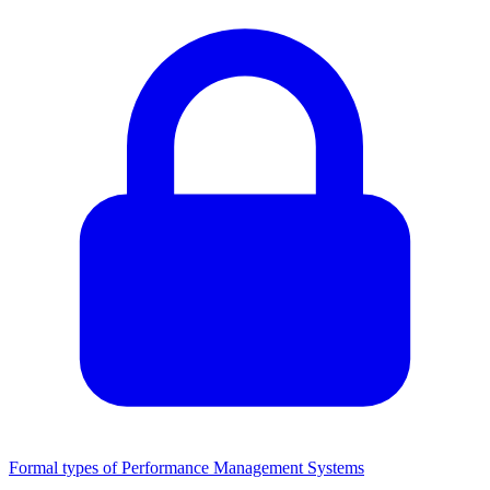
Formal types of Performance Management Systems