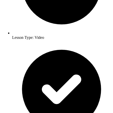
Lesson Type: Video