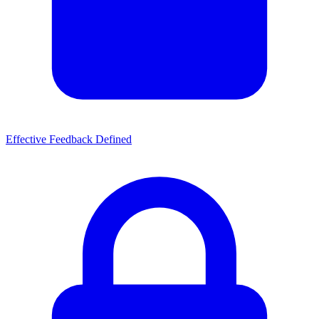
Effective Feedback Defined