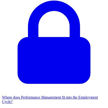
Where does Performance Management fit into the Employment
Cycle?