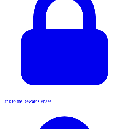
Link to the Rewards Phase