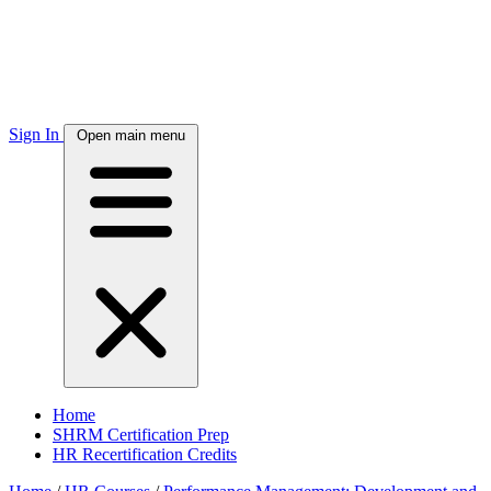
Sign In
Open main menu
Home
SHRM Certification Prep
HR Recertification Credits