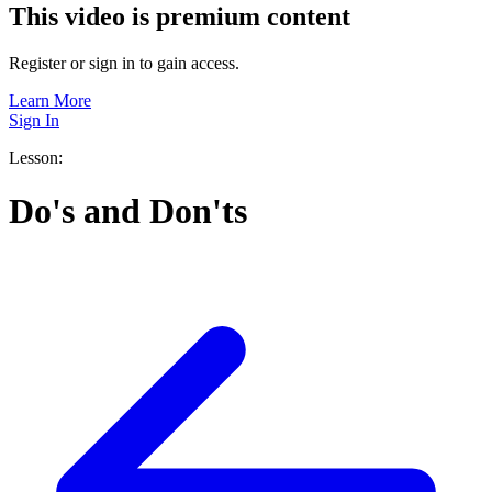
This video is premium content
Register or sign in to gain access.
Learn More
Sign In
Lesson:
Do's and Don'ts