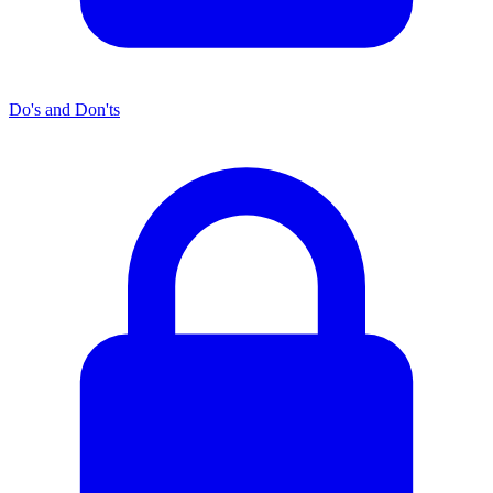
Do's and Don'ts