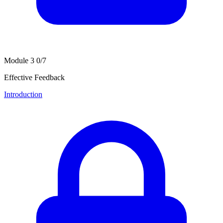
Module 3
0/7
Effective Feedback
Introduction