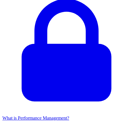
What is Performance Management?