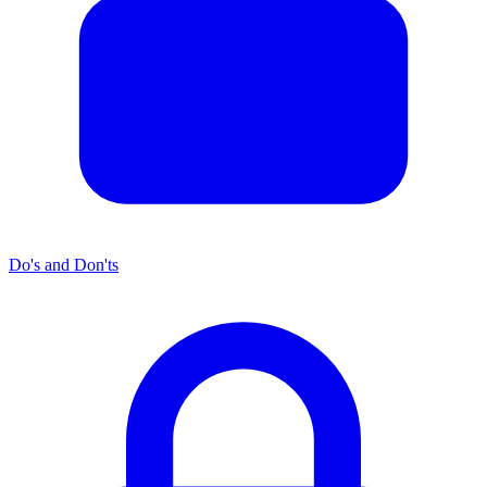
Do's and Don'ts