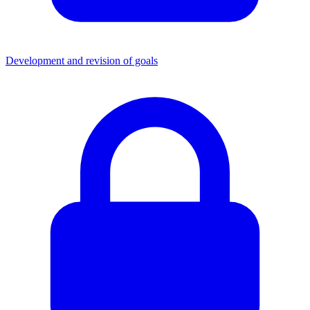
Development and revision of goals