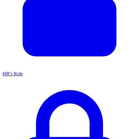
HR's Role