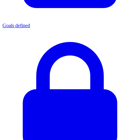
Goals defined