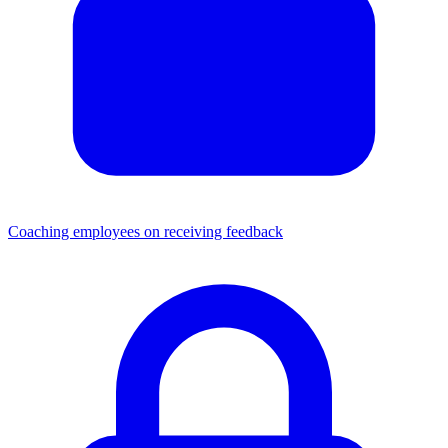
Coaching employees on receiving feedback