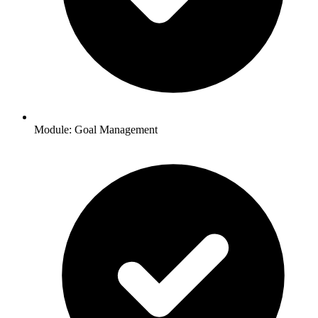
Module: Goal Management