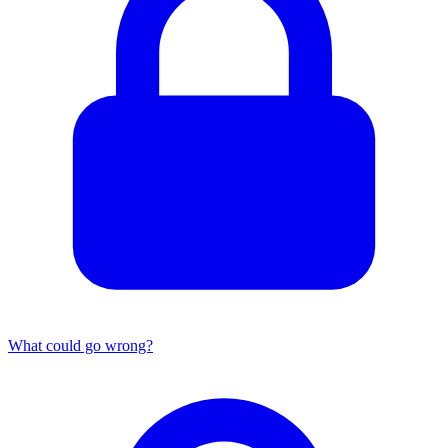
What could go wrong?