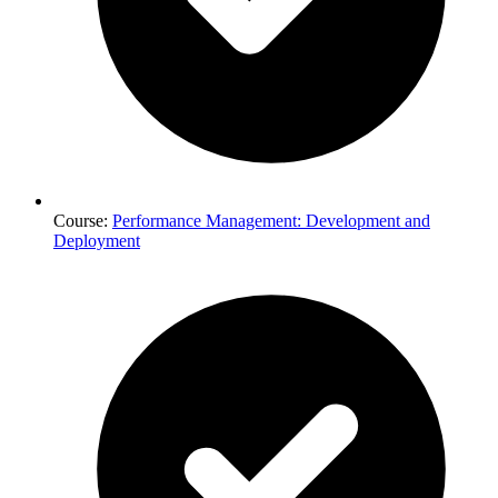
Course:
Performance Management: Development and
Deployment