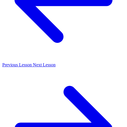
Previous
Lesson
Next
Lesson