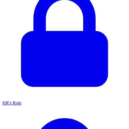
HR's Role