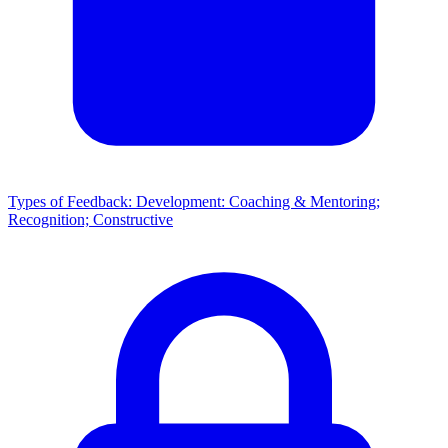
Types of Feedback: Development: Coaching & Mentoring;
Recognition; Constructive