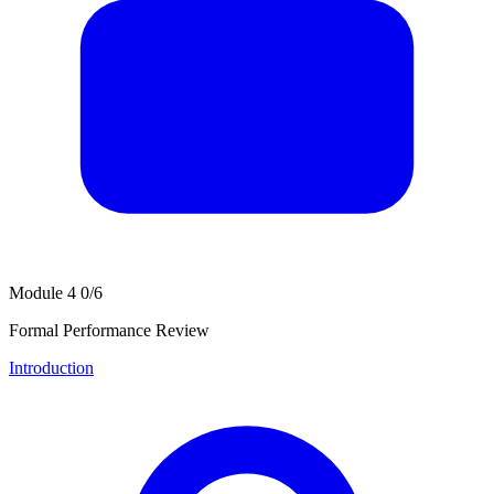
Module 4
0/6
Formal Performance Review
Introduction