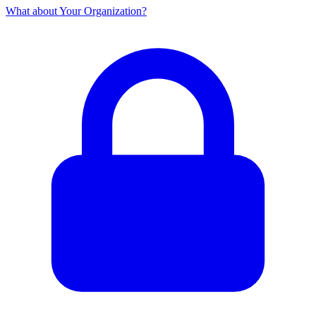
What about Your Organization?