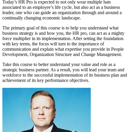
Today’s HR Pro is expected to not only wear multiple hats
associated to an employee’s life cycle, but also act as a business
leader, one who can guide an organization through and around a
continually changing economic landscape.
The primary goal of this course is to help you understand what
business strategy is and how you, the HR pro, can act as a mighty
force multiplier in its implementation. After setting the foundation
with key terms, the focus will turn to the importance of
communication and explain what expertise you provide in People
Development, Organization Structure and Change Management.
Take this course to better understand your value and role as a
strategic business partner. As a result, you will lead your team and
workforce to the successful implementation of its business plan and
achievement of its key performance objectives.