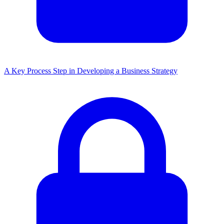
A Key Process Step in Developing a Business Strategy