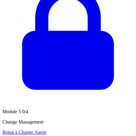
Module 5
0/4
Change Management
Being a Change Agent