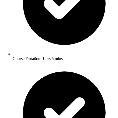
Course Duration: 1 hrs 5 mins