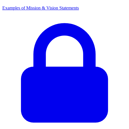
Examples of Mission & Vision Statements