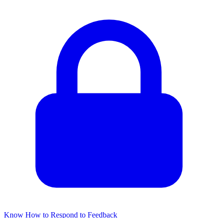
Know How to Respond to Feedback