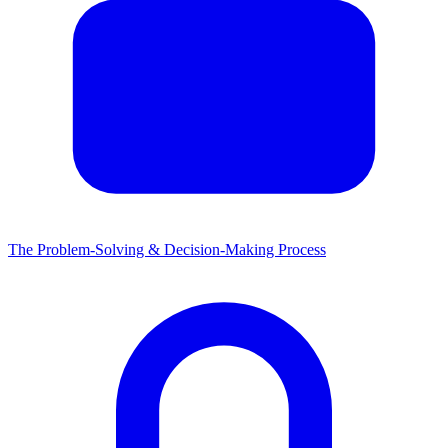
The Problem-Solving & Decision-Making Process