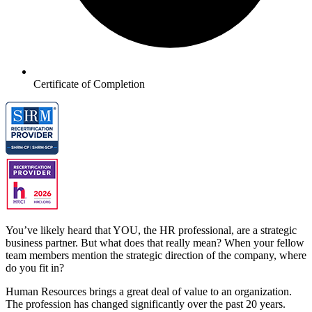
Certificate of Completion
You’ve likely heard that YOU, the HR professional, are a strategic
business partner. But what does that really mean? When your fellow
team members mention the strategic direction of the company, where
do you fit in?
Human Resources brings a great deal of value to an organization.
The profession has changed significantly over the past 20 years.