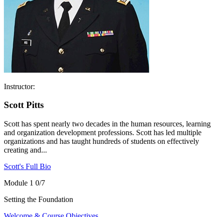
Instructor:
Scott Pitts
Scott has spent nearly two decades in the human resources, learning
and organization development professions. Scott has led multiple
organizations and has taught hundreds of students on effectively
creating and...
Scott's Full Bio
Module 1
0/7
Setting the Foundation
Welcome & Course Objectives