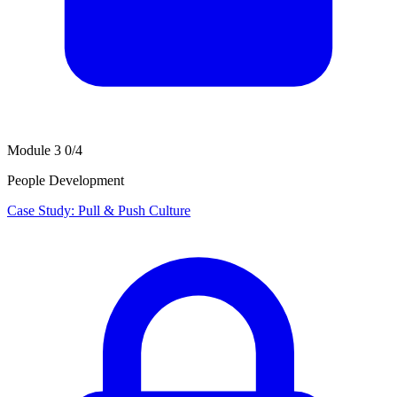
Module 3
0/4
People Development
Case Study: Pull & Push Culture