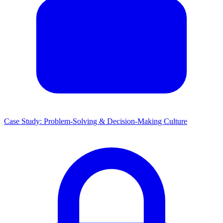
Case Study: Problem-Solving & Decision-Making Culture