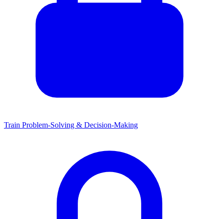
Train Problem-Solving & Decision-Making