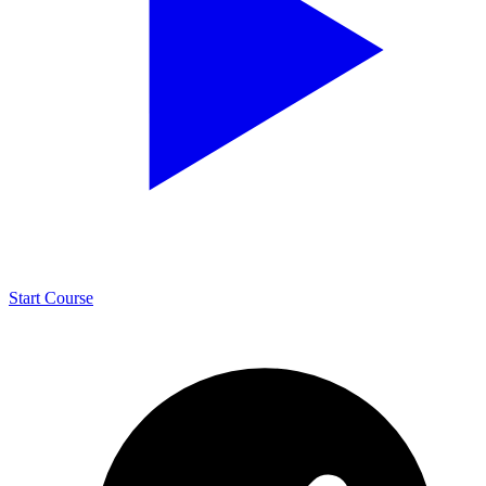
Start Course