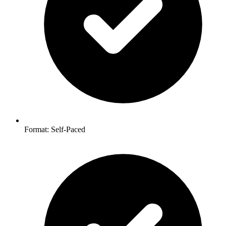
Format: Self-Paced