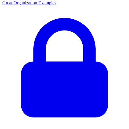
Great Organization Examples