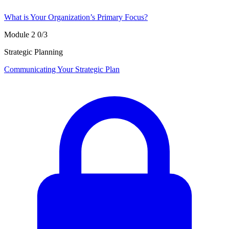
What is Your Organization’s Primary Focus?
Module 2
0/3
Strategic Planning
Communicating Your Strategic Plan