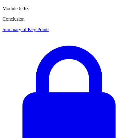
Module 6
0/3
Conclusion
Summary of Key Points