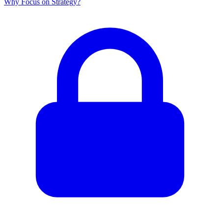
Why Focus on Strategy?