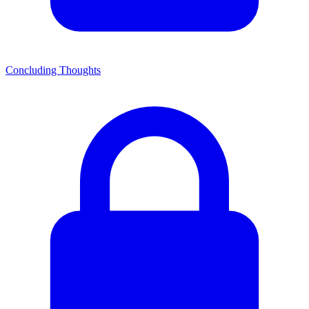
Concluding Thoughts