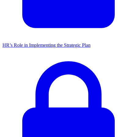
HR’s Role in Implementing the Strategic Plan