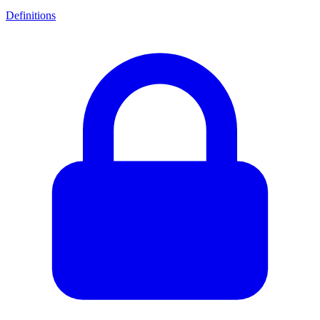
Definitions