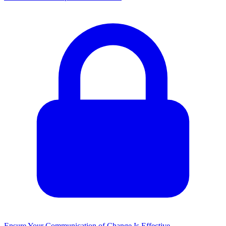
Ensure Your Communication of Change Is Effective