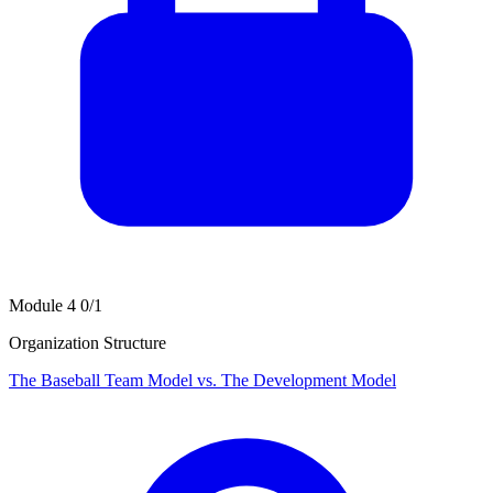
Module 4
0/1
Organization Structure
The Baseball Team Model vs. The Development Model