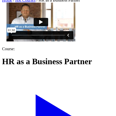
Home
/
HR Courses
/
HR as a Business Partner
Course:
HR as a Business Partner