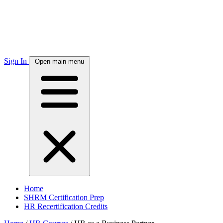
Sign In
Open main menu
Home
SHRM Certification Prep
HR Recertification Credits