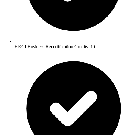
HRCI Business Recertification Credits: 1.0