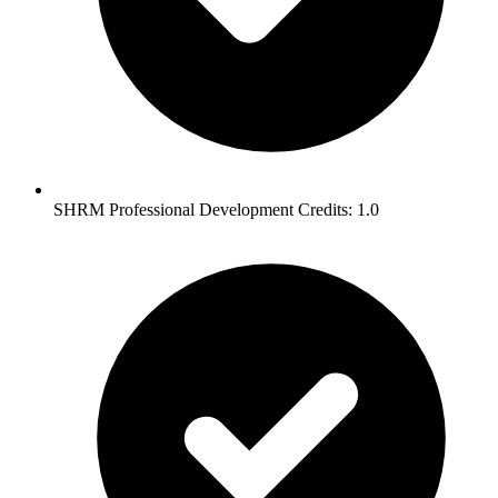
SHRM Professional Development Credits: 1.0