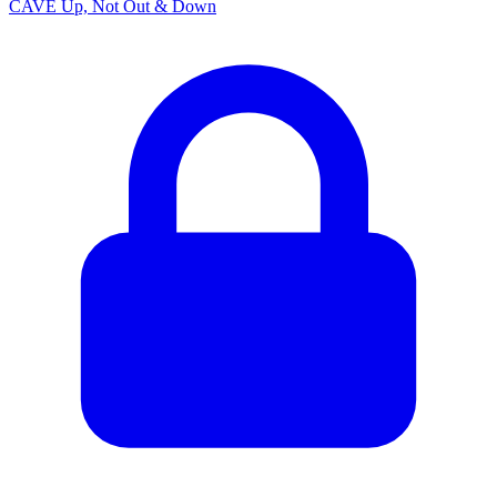
CAVE Up, Not Out & Down