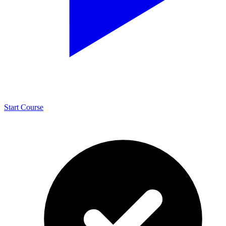
Start Course