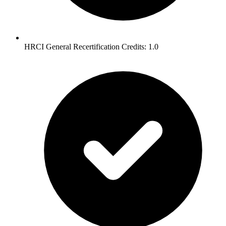
HRCI General Recertification Credits: 1.0