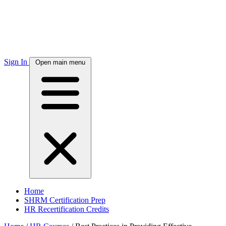
Sign In
Open main menu
Home
SHRM Certification Prep
HR Recertification Credits