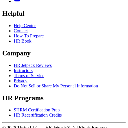
Helpful
Help Center
Contact
How To Prepare
HR Book
Company
HR Jetpack Reviews
Instructors
Terms of Service
Privacy
Do Not Sell or Share My Personal Information
HR Programs
SHRM Certification Prep
HR Recertification Credits
© 2026 Thrise LLC — HR Jetpack®. All Rights Reserved.