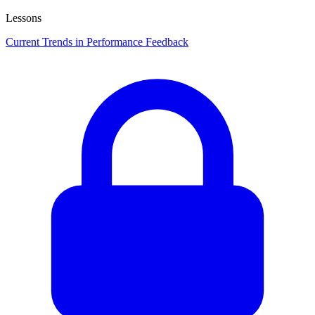
Lessons
Current Trends in Performance Feedback