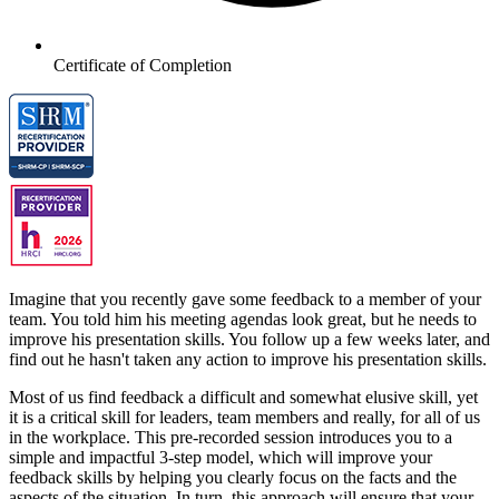
Certificate of Completion
Imagine that you recently gave some feedback to a member of your
team. You told him his meeting agendas look great, but he needs to
improve his presentation skills. You follow up a few weeks later, and
find out he hasn't taken any action to improve his presentation skills.
Most of us find feedback a difficult and somewhat elusive skill, yet
it is a critical skill for leaders, team members and really, for all of us
in the workplace. This pre-recorded session introduces you to a
simple and impactful 3-step model, which will improve your
feedback skills by helping you clearly focus on the facts and the
aspects of the situation. In turn, this approach will ensure that your