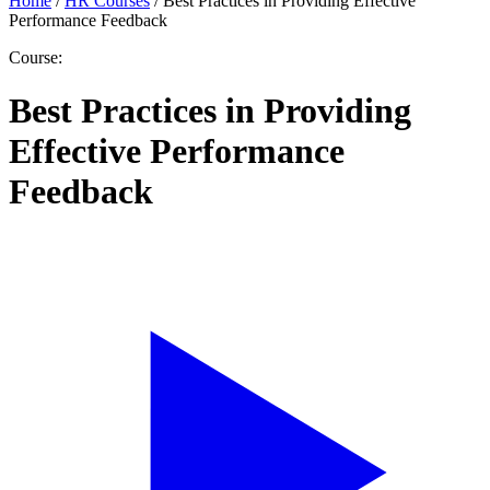
Home
/
HR Courses
/
Best Practices in Providing Effective
Performance Feedback
Course:
Best Practices in Providing
Effective Performance
Feedback