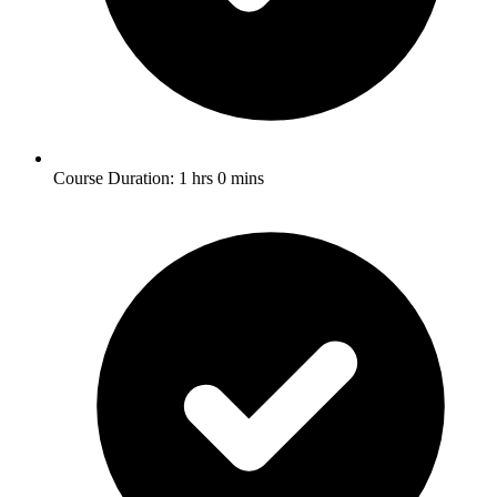
Course Duration: 1 hrs 0 mins