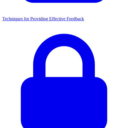
Techniques for Providing Effective Feedback