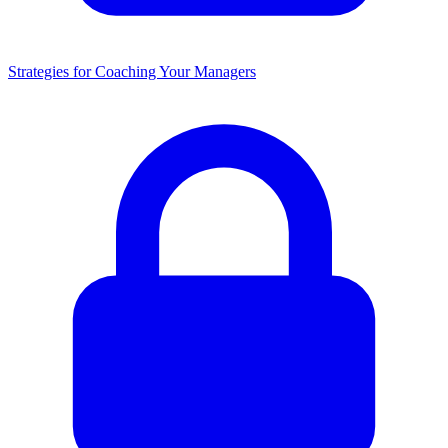
Strategies for Coaching Your Managers