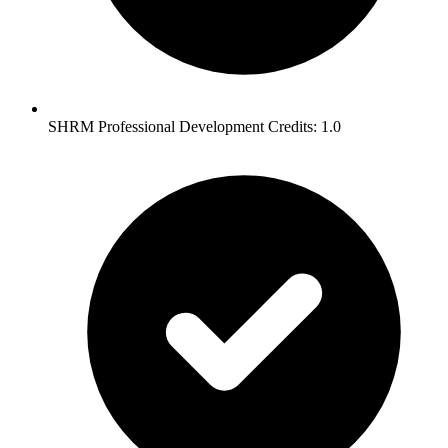
SHRM Professional Development Credits: 1.0