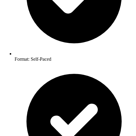
Format: Self-Paced