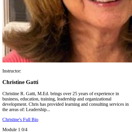
Instructor:
Christine Gatti
Christine R. Gatti, M.Ed. brings over 25 years of experience in
business, education, training, leadership and organizational
development. Chris has provided learning and consulting services in
the areas of: Leadership...
Christine's Full Bio
Module 1
0/4