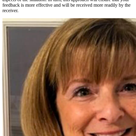
feedback is more effective and will be received more readily by the
receiver.