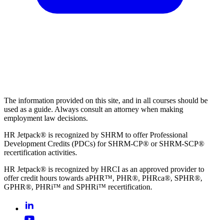
The information provided on this site, and in all courses should be
used as a guide. Always consult an attorney when making
employment law decisions.
HR Jetpack® is recognized by SHRM to offer Professional
Development Credits (PDCs) for SHRM-CP® or SHRM-SCP®
recertification activities.
HR Jetpack® is recognized by HRCI as an approved provider to
offer credit hours towards aPHR™, PHR®, PHRca®, SPHR®,
GPHR®, PHRi™ and SPHRi™ recertification.