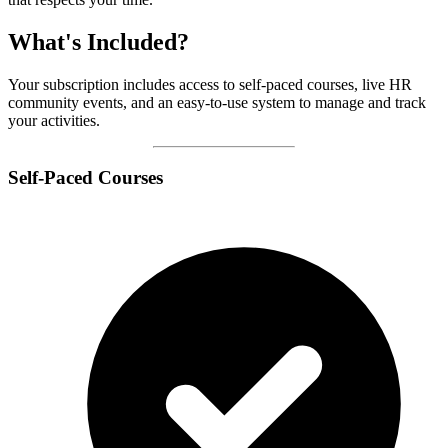
What's Included?
Your subscription includes access to self-paced courses, live HR
community events, and an easy-to-use system to manage and track
your activities.
Self-Paced Courses