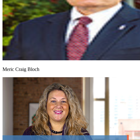
Meric Craig Bloch