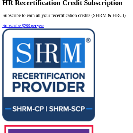
HR Recertification Credit Subscription
Subscribe to earn all your recertification credits (SHRM & HRCI)
Subscribe
$299 per year