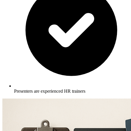
Presenters are experienced HR trainers