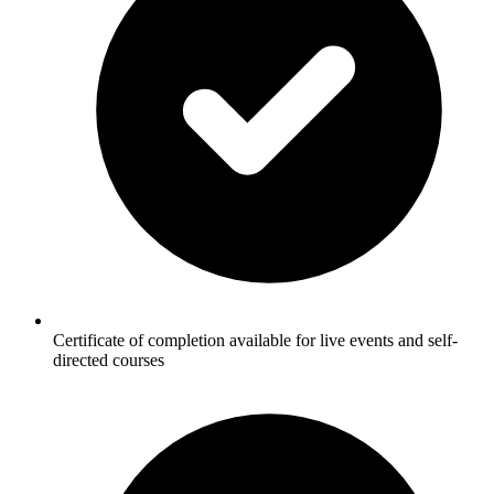
Certificate of completion available for live events and self-
directed courses