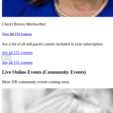
Cheryl Brown Merriwether
View All 151 Courses
See a list of all self-paced courses included in your subscription.
See all 151 courses
See all 151 courses
Live Online Events (Community Events)
More HR community events coming soon.