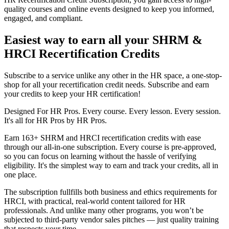
quality courses and online events designed to keep you informed,
engaged, and compliant.
Easiest way to earn all your SHRM &
HRCI Recertification Credits
Subscribe to a service unlike any other in the HR space, a one-stop-
shop for all your recertification credit needs. Subscribe and earn
your credits to keep your HR certification!
Designed For HR Pros. Every course. Every lesson. Every session.
It's all for HR Pros by HR Pros.
Earn 163+ SHRM and HRCI recertification credits with ease
through our all-in-one subscription. Every course is pre-approved,
so you can focus on learning without the hassle of verifying
eligibility. It's the simplest way to earn and track your credits, all in
one place.
The subscription fullfills both business and ethics requirements for
HRCI, with practical, real-world content tailored for HR
professionals. And unlike many other programs, you won’t be
subjected to third-party vendor sales pitches — just quality training
that respects your time.