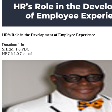
HR’s Role in the Development of Employee Experience
Duration: 1 hr
SHRM: 1.0 PDC
HRCI: 1.0 General