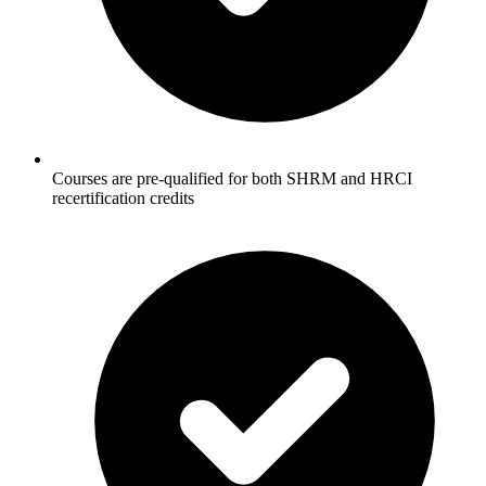
Courses are pre-qualified for both SHRM and HRCI
recertification credits