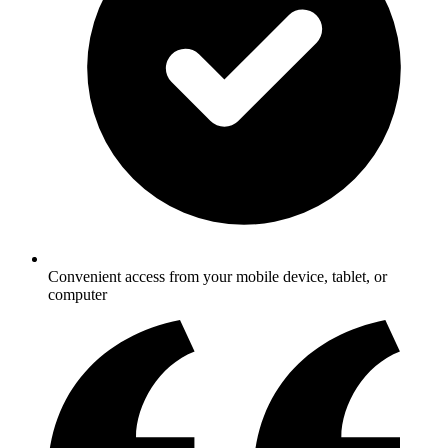
Convenient access from your mobile device, tablet, or
computer