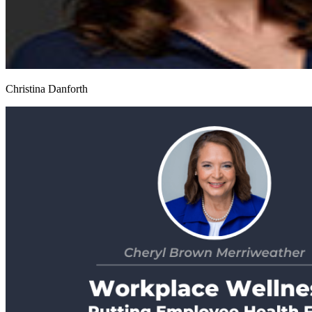
Christina Danforth