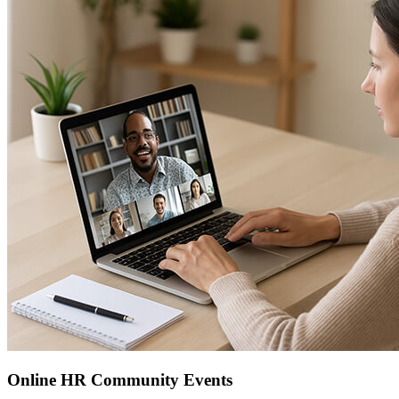
Online HR Community Events