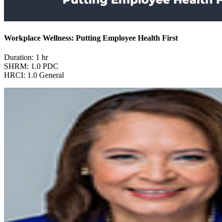
Workplace Wellness: Putting Employee Health First
Duration: 1 hr
SHRM: 1.0 PDC
HRCI: 1.0 General