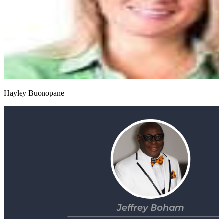
Hayley Buonopane