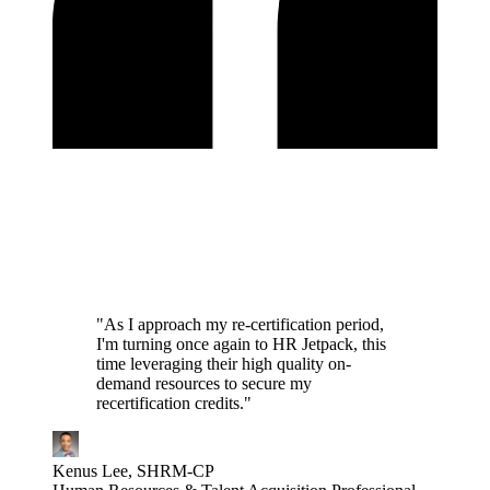
"As I approach my re-certification period,
I'm turning once again to HR Jetpack, this
time leveraging their high quality on-
demand resources to secure my
recertification credits."
Kenus Lee, SHRM-CP