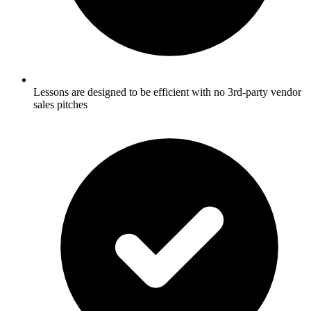
Lessons are designed to be efficient with no 3rd-party vendor
sales pitches