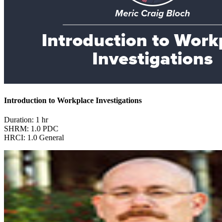
Introduction to Workplace Investigations
Duration: 1 hr
SHRM: 1.0 PDC
HRCI: 1.0 General