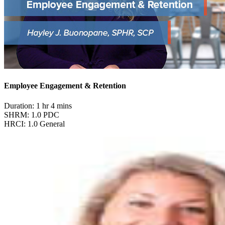
Employee Engagement & Retention
Duration: 1 hr 4 mins
SHRM: 1.0 PDC
HRCI: 1.0 General