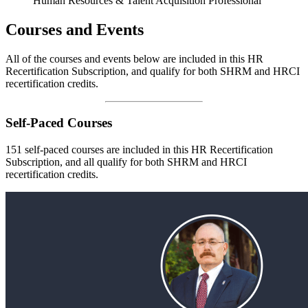
Human Resources & Talent Acquisition Professional
Courses and Events
All of the courses and events below are included in this HR
Recertification Subscription, and qualify for both SHRM and HRCI
recertification credits.
Self-Paced Courses
151 self-paced courses are included in this HR Recertification
Subscription, and all qualify for both SHRM and HRCI
recertification credits.