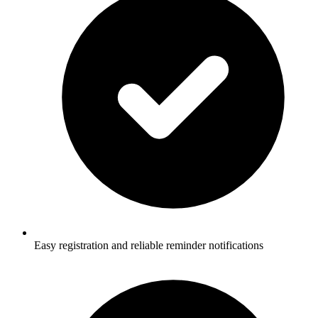
Easy registration and reliable reminder notifications