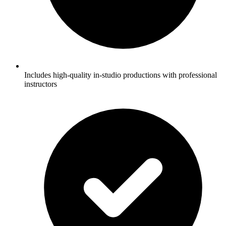
Includes high-quality in-studio productions with professional
instructors