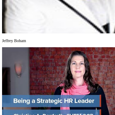
Jeffrey Boham