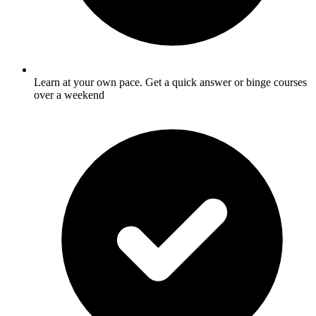
Learn at your own pace. Get a quick answer or binge courses
over a weekend