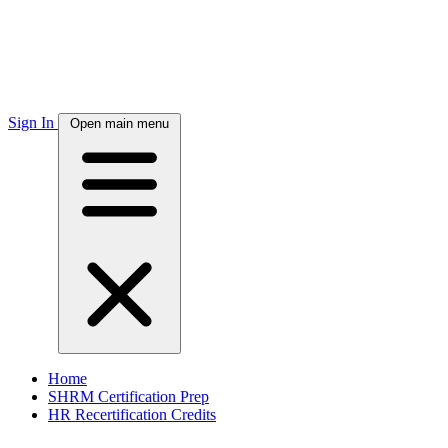
Sign In
Open main menu
Home
SHRM Certification Prep
HR Recertification Credits