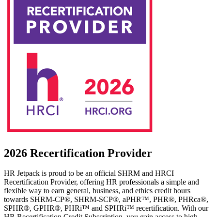
2026 Recertification Provider
HR Jetpack is proud to be an official SHRM and HRCI
Recertification Provider, offering HR professionals a simple and
flexible way to earn general, business, and ethics credit hours
towards SHRM-CP®, SHRM-SCP®, aPHR™, PHR®, PHRca®,
SPHR®, GPHR®, PHRi™ and SPHRi™ recertification. With our
HR Recertification Credit Subscription, you gain access to high-