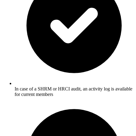
In case of a SHRM or HRCI audit, an activity log is available
for current members