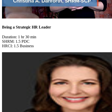
Being a Strategic HR Leader
Duration: 1 hr 30 min
SHRM: 1.5 PDC
HRCI: 1.5 Business