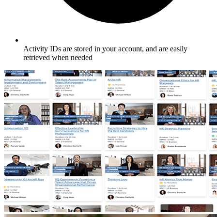
Activity IDs are stored in your account, and are easily
retrieved when needed