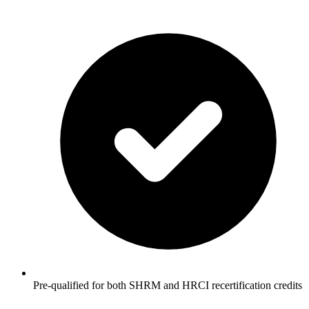
Pre-qualified for both SHRM and HRCI recertification credits