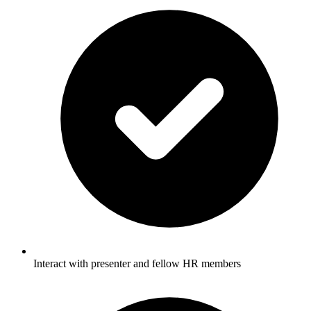
Interact with presenter and fellow HR members