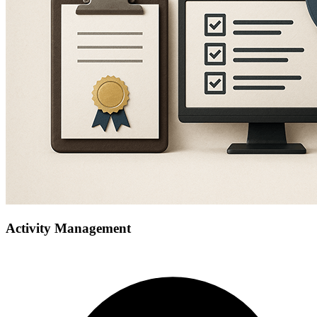
Activity Management