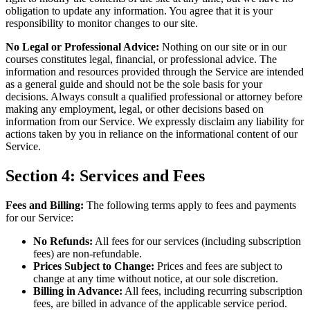
obligation to update any information. You agree that it is your
responsibility to monitor changes to our site.
No Legal or Professional Advice:
Nothing on our site or in our
courses constitutes legal, financial, or professional advice. The
information and resources provided through the Service are intended
as a general guide and should not be the sole basis for your
decisions. Always consult a qualified professional or attorney before
making any employment, legal, or other decisions based on
information from our Service. We expressly disclaim any liability for
actions taken by you in reliance on the informational content of our
Service.
Section 4: Services and Fees
Fees and Billing:
The following terms apply to fees and payments
for our Service:
No Refunds:
All fees for our services (including subscription
fees) are non-refundable.
Prices Subject to Change:
Prices and fees are subject to
change at any time without notice, at our sole discretion.
Billing in Advance:
All fees, including recurring subscription
fees, are billed in advance of the applicable service period.