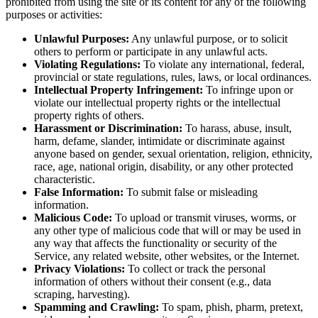
prohibited from using the site or its content for any of the following
purposes or activities:
Unlawful Purposes:
Any unlawful purpose, or to solicit
others to perform or participate in any unlawful acts.
Violating Regulations:
To violate any international, federal,
provincial or state regulations, rules, laws, or local ordinances.
Intellectual Property Infringement:
To infringe upon or
violate our intellectual property rights or the intellectual
property rights of others.
Harassment or Discrimination:
To harass, abuse, insult,
harm, defame, slander, intimidate or discriminate against
anyone based on gender, sexual orientation, religion, ethnicity,
race, age, national origin, disability, or any other protected
characteristic.
False Information:
To submit false or misleading
information.
Malicious Code:
To upload or transmit viruses, worms, or
any other type of malicious code that will or may be used in
any way that affects the functionality or security of the
Service, any related website, other websites, or the Internet.
Privacy Violations:
To collect or track the personal
information of others without their consent (e.g., data
scraping, harvesting).
Spamming and Crawling:
To spam, phish, pharm, pretext,