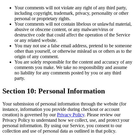
Your comments will not violate any right of any third party,
including copyright, trademark, privacy, personality or other
personal or proprietary rights.
Your comments will not contain libelous or unlawful material,
abusive or obscene content, or any malware/virus or
destructive code that could affect the operation of the Service
or any related website.
You may not use a false email address, pretend to be someone
other than yourself, or otherwise mislead us or others as to the
origin of any comment.
You are solely responsible for the content and accuracy of any
comments you make. We take no responsibility and assume
no liability for any comments posted by you or any third
party.
Section 10: Personal Information
Your submission of personal information through the website (for
instance, information you provide during checkout or account
creation) is governed by our
Privacy Policy
. Please review our
Privacy Policy to understand how we collect, use, and protect your
personal information. By using our Service, you consent to our
collection and use of personal data as outlined in that policy.