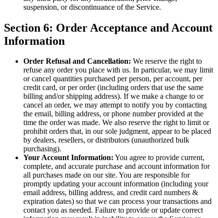
suspension, or discontinuance of the Service.
Section 6: Order Acceptance and Account
Information
Order Refusal and Cancellation:
We reserve the right to
refuse any order you place with us. In particular, we may limit
or cancel quantities purchased per person, per account, per
credit card, or per order (including orders that use the same
billing and/or shipping address). If we make a change to or
cancel an order, we may attempt to notify you by contacting
the email, billing address, or phone number provided at the
time the order was made. We also reserve the right to limit or
prohibit orders that, in our sole judgment, appear to be placed
by dealers, resellers, or distributors (unauthorized bulk
purchasing).
Your Account Information:
You agree to provide current,
complete, and accurate purchase and account information for
all purchases made on our site. You are responsible for
promptly updating your account information (including your
email address, billing address, and credit card numbers &
expiration dates) so that we can process your transactions and
contact you as needed. Failure to provide or update correct