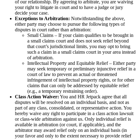
of our relationship. By agreeing to arbitrate, you are waiving
your right to litigate in court and to have a judge or jury
decide your case.
Exceptions to Arbitration:
Notwithstanding the above,
either party may choose to pursue the following types of
disputes in court rather than arbitration:
Small Claims – If your claim qualifies to be brought in
a small claims court and does not seek relief beyond
that court’s jurisdictional limits, you may opt to bring
such a claim in a small claims court in your area instead
of arbitration.
Intellectual Property and Equitable Relief – Either party
may seek temporary or preliminary injunctive relief in a
court of law to prevent an actual or threatened
infringement of intellectual property rights, or for other
claims that can only be addressed by equitable relief
(e.g., a temporary restraining order).
Class Action Waiver:
You and HR Jetpack agree that all
disputes will be resolved on an individual basis, and not as
part of any class, consolidated, or representative action. You
hereby waive any right to participate in a class action lawsuit
or class-wide arbitration against us. Only individual relief is
available in arbitration (or court, if applicable), and the
arbitrator may award relief only on an individual basis (in
your favor and only to the extent necessary to provide relief