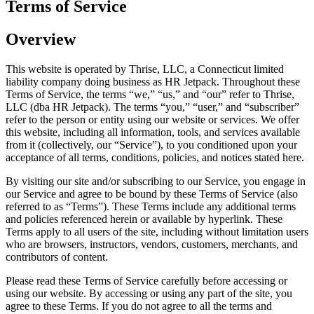
Terms of Service
Overview
This website is operated by Thrise, LLC, a Connecticut limited
liability company doing business as HR Jetpack. Throughout these
Terms of Service, the terms “we,” “us,” and “our” refer to Thrise,
LLC (dba HR Jetpack). The terms “you,” “user,” and “subscriber”
refer to the person or entity using our website or services. We offer
this website, including all information, tools, and services available
from it (collectively, our “Service”), to you conditioned upon your
acceptance of all terms, conditions, policies, and notices stated here.
By visiting our site and/or subscribing to our Service, you engage in
our Service and agree to be bound by these Terms of Service (also
referred to as “Terms”). These Terms include any additional terms
and policies referenced herein or available by hyperlink. These
Terms apply to all users of the site, including without limitation users
who are browsers, instructors, vendors, customers, merchants, and
contributors of content.
Please read these Terms of Service carefully before accessing or
using our website. By accessing or using any part of the site, you
agree to these Terms. If you do not agree to all the terms and