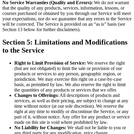
No Service Warranties (Quality and Errors):
We do not warrant
that the quality of any products, services, information, lessons, or
courses purchased or obtained by you through our Service will meet
your expectations, nor do we guarantee that any errors in the Service
will be corrected. The Service is provided on an “as is” basis (see
Section 13 below for further disclaimers).
Section 5: Limitations and Modifications
to the Service
Right to Limit Provision of Service:
We reserve the right
(but are not obligated) to limit the sale or provision of our
products or services to any person, geographic region, or
jurisdiction. We may exercise this right on a case-by-case
basis, as permitted by law. We also reserve the right to limit
the quantities of any products or services that we offer.
Changes to Offerings:
All descriptions of products and
services, as well as their pricing, are subject to change at any
time without notice (at our sole discretion). We reserve the
right at any time to modify or discontinue the Service, or any
part of it, without notice. Any offer for any product or service
made on this site is void where prohibited by law.
No Liability for Changes:
We shall not be liable to you or
any third party for any modification, price change,