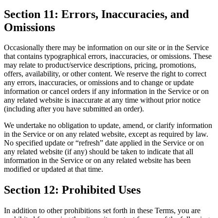
Section 11: Errors, Inaccuracies, and
Omissions
Occasionally there may be information on our site or in the Service
that contains typographical errors, inaccuracies, or omissions. These
may relate to product/service descriptions, pricing, promotions,
offers, availability, or other content. We reserve the right to correct
any errors, inaccuracies, or omissions and to change or update
information or cancel orders if any information in the Service or on
any related website is inaccurate at any time without prior notice
(including after you have submitted an order).
We undertake no obligation to update, amend, or clarify information
in the Service or on any related website, except as required by law.
No specified update or “refresh” date applied in the Service or on
any related website (if any) should be taken to indicate that all
information in the Service or on any related website has been
modified or updated at that time.
Section 12: Prohibited Uses
In addition to other prohibitions set forth in these Terms, you are