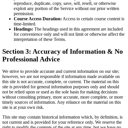
reproduce, duplicate, copy, save, sell, resell, or otherwise
exploit any portion of the Service without our prior written
permission.
Course Access Duration:
Access to certain course content is
time-limited.
Headings:
The headings used in this agreement are included
for convenience only and will not limit or otherwise affect the
interpretation of these Terms.
Section 3: Accuracy of Information & No
Professional Advice
We strive to provide accurate and current information on our site;
however, we are not responsible if information made available on
this site is not accurate, complete, or current. The material on this
site is provided for general information purposes only and should
not be relied upon or used as the sole basis for making decisions
without consulting primary, more accurate, more complete, or more
timely sources of information. Any reliance on the material on this
site is at your own risk.
This site may contain historical information which, by definition, is
not current and is provided for your reference only. We reserve the
right to modify the contents of the site at any time, but we have no