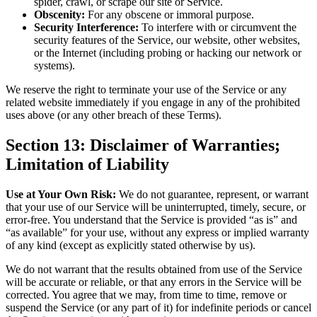
spider, crawl, or scrape our site or Service.
Obscenity:
For any obscene or immoral purpose.
Security Interference:
To interfere with or circumvent the
security features of the Service, our website, other websites,
or the Internet (including probing or hacking our network or
systems).
We reserve the right to terminate your use of the Service or any
related website immediately if you engage in any of the prohibited
uses above (or any other breach of these Terms).
Section 13: Disclaimer of Warranties;
Limitation of Liability
Use at Your Own Risk:
We do not guarantee, represent, or warrant
that your use of our Service will be uninterrupted, timely, secure, or
error-free. You understand that the Service is provided “as is” and
“as available” for your use, without any express or implied warranty
of any kind (except as explicitly stated otherwise by us).
We do not warrant that the results obtained from use of the Service
will be accurate or reliable, or that any errors in the Service will be
corrected. You agree that we may, from time to time, remove or
suspend the Service (or any part of it) for indefinite periods or cancel