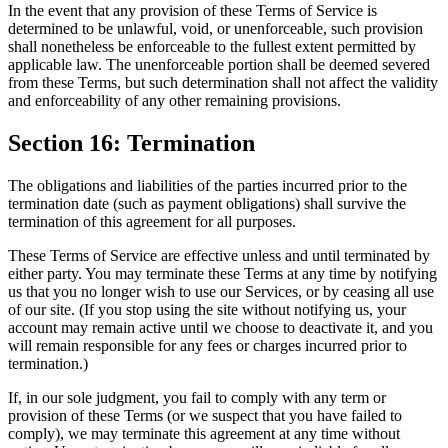
In the event that any provision of these Terms of Service is
determined to be unlawful, void, or unenforceable, such provision
shall nonetheless be enforceable to the fullest extent permitted by
applicable law. The unenforceable portion shall be deemed severed
from these Terms, but such determination shall not affect the validity
and enforceability of any other remaining provisions.
Section 16: Termination
The obligations and liabilities of the parties incurred prior to the
termination date (such as payment obligations) shall survive the
termination of this agreement for all purposes.
These Terms of Service are effective unless and until terminated by
either party. You may terminate these Terms at any time by notifying
us that you no longer wish to use our Services, or by ceasing all use
of our site. (If you stop using the site without notifying us, your
account may remain active until we choose to deactivate it, and you
will remain responsible for any fees or charges incurred prior to
termination.)
If, in our sole judgment, you fail to comply with any term or
provision of these Terms (or we suspect that you have failed to
comply), we may terminate this agreement at any time without