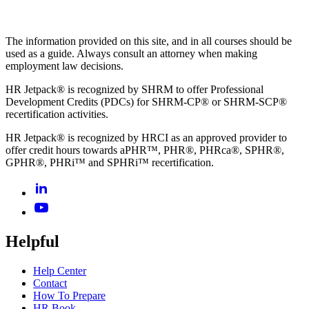
The information provided on this site, and in all courses should be
used as a guide. Always consult an attorney when making
employment law decisions.
HR Jetpack® is recognized by SHRM to offer Professional
Development Credits (PDCs) for SHRM-CP® or SHRM-SCP®
recertification activities.
HR Jetpack® is recognized by HRCI as an approved provider to
offer credit hours towards aPHR™, PHR®, PHRca®, SPHR®,
GPHR®, PHRi™ and SPHRi™ recertification.
Helpful
Help Center
Contact
How To Prepare
HR Book