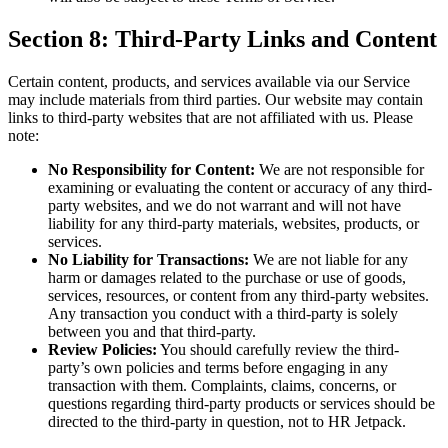
Section 8: Third-Party Links and Content
Certain content, products, and services available via our Service
may include materials from third parties. Our website may contain
links to third-party websites that are not affiliated with us. Please
note:
No Responsibility for Content:
We are not responsible for
examining or evaluating the content or accuracy of any third-
party websites, and we do not warrant and will not have
liability for any third-party materials, websites, products, or
services.
No Liability for Transactions:
We are not liable for any
harm or damages related to the purchase or use of goods,
services, resources, or content from any third-party websites.
Any transaction you conduct with a third-party is solely
between you and that third-party.
Review Policies:
You should carefully review the third-
party’s own policies and terms before engaging in any
transaction with them. Complaints, claims, concerns, or
questions regarding third-party products or services should be
directed to the third-party in question, not to HR Jetpack.