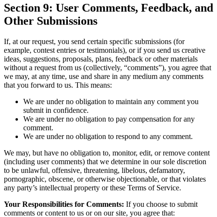
Section 9: User Comments, Feedback, and
Other Submissions
If, at our request, you send certain specific submissions (for
example, contest entries or testimonials), or if you send us creative
ideas, suggestions, proposals, plans, feedback or other materials
without a request from us (collectively, “comments”), you agree that
we may, at any time, use and share in any medium any comments
that you forward to us. This means:
We are under no obligation to maintain any comment you
submit in confidence.
We are under no obligation to pay compensation for any
comment.
We are under no obligation to respond to any comment.
We may, but have no obligation to, monitor, edit, or remove content
(including user comments) that we determine in our sole discretion
to be unlawful, offensive, threatening, libelous, defamatory,
pornographic, obscene, or otherwise objectionable, or that violates
any party’s intellectual property or these Terms of Service.
Your Responsibilities for Comments:
If you choose to submit
comments or content to us or on our site, you agree that: