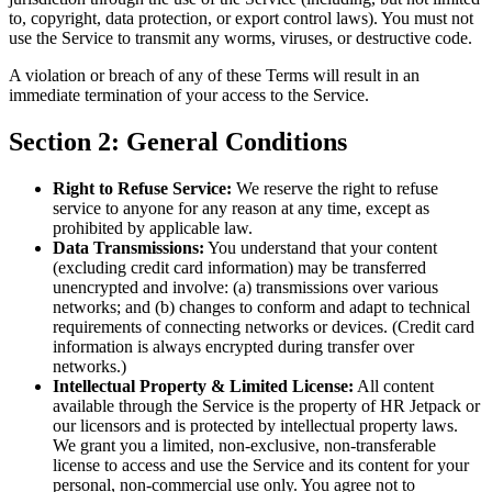
to, copyright, data protection, or export control laws). You must not
use the Service to transmit any worms, viruses, or destructive code.
A violation or breach of any of these Terms will result in an
immediate termination of your access to the Service.
Section 2: General Conditions
Right to Refuse Service:
We reserve the right to refuse
service to anyone for any reason at any time, except as
prohibited by applicable law.
Data Transmissions:
You understand that your content
(excluding credit card information) may be transferred
unencrypted and involve: (a) transmissions over various
networks; and (b) changes to conform and adapt to technical
requirements of connecting networks or devices. (Credit card
information is always encrypted during transfer over
networks.)
Intellectual Property & Limited License:
All content
available through the Service is the property of HR Jetpack or
our licensors and is protected by intellectual property laws.
We grant you a limited, non-exclusive, non-transferable
license to access and use the Service and its content for your
personal, non-commercial use only. You agree not to