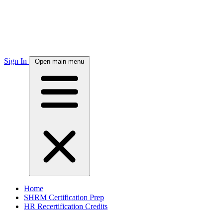
Sign In
Open main menu
Home
SHRM Certification Prep
HR Recertification Credits