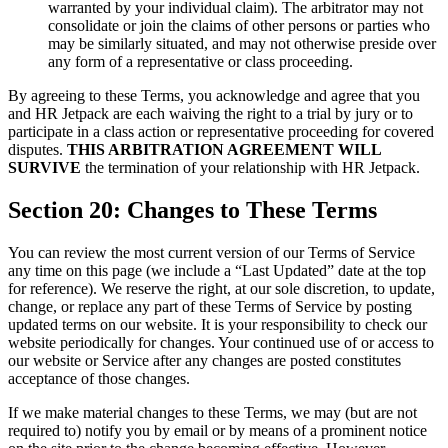
warranted by your individual claim). The arbitrator may not
consolidate or join the claims of other persons or parties who
may be similarly situated, and may not otherwise preside over
any form of a representative or class proceeding.
By agreeing to these Terms, you acknowledge and agree that you
and HR Jetpack are each waiving the right to a trial by jury or to
participate in a class action or representative proceeding for covered
disputes.
THIS ARBITRATION AGREEMENT WILL
SURVIVE
the termination of your relationship with HR Jetpack.
Section 20: Changes to These Terms
You can review the most current version of our Terms of Service
any time on this page (we include a “Last Updated” date at the top
for reference). We reserve the right, at our sole discretion, to update,
change, or replace any part of these Terms of Service by posting
updated terms on our website. It is your responsibility to check our
website periodically for changes. Your continued use of or access to
our website or Service after any changes are posted constitutes
acceptance of those changes.
If we make material changes to these Terms, we may (but are not
required to) notify you by email or by means of a prominent notice