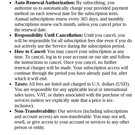
Auto-Renewal Authorization:
By subscribing, you
authorize us to automatically charge your provided payment
method on each renewal date for the subscription term.
Annual subscriptions renew every 365 days, and monthly
subscriptions renew each month, unless you cancel prior to
the renewal date.
Responsibility Until Cancellation:
Until you cancel, you
will be responsible for all subscription fees due even if you do
not actively use the Service during the subscription period.
How to Cancel:
You may cancel your subscription at any
time. To cancel, log in to your account on our site and follow
the instructions to cancel. Once you cancel, no further
renewal charges will be made. Your subscription access will
continue through the period you have already paid for, after
which it will end.
Taxes:
All fees are listed and charged in U.S. dollars (USD).
You are responsible for any applicable local or international
sales taxes, VAT, or duties associated with the purchase of our
services (unless we explicitly state that a price is tax-
inclusive).
Non-Transferability:
Our services (including subscriptions
and account access) are non-transferable. You may not sell,
resell, or give access to your account or services to any other
person or entity.