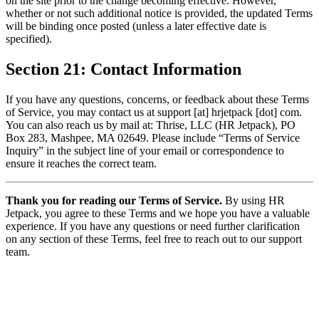
on the site prior to the change becoming effective. However,
whether or not such additional notice is provided, the updated Terms
will be binding once posted (unless a later effective date is
specified).
Section 21: Contact Information
If you have any questions, concerns, or feedback about these Terms
of Service, you may contact us at support [at] hrjetpack [dot] com.
You can also reach us by mail at: Thrise, LLC (HR Jetpack), PO
Box 283, Mashpee, MA 02649. Please include “Terms of Service
Inquiry” in the subject line of your email or correspondence to
ensure it reaches the correct team.
Thank you for reading our Terms of Service.
By using HR
Jetpack, you agree to these Terms and we hope you have a valuable
experience. If you have any questions or need further clarification
on any section of these Terms, feel free to reach out to our support
team.