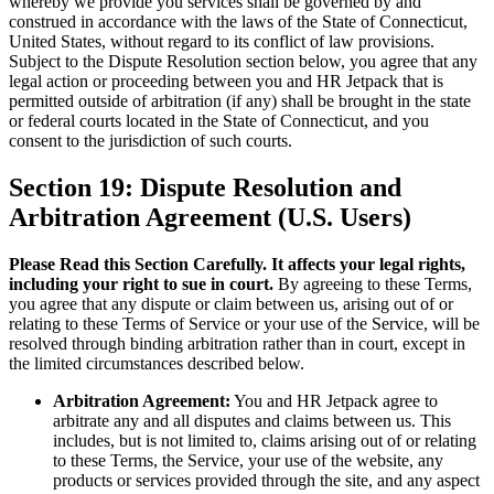
whereby we provide you services shall be governed by and
construed in accordance with the laws of the State of Connecticut,
United States, without regard to its conflict of law provisions.
Subject to the Dispute Resolution section below, you agree that any
legal action or proceeding between you and HR Jetpack that is
permitted outside of arbitration (if any) shall be brought in the state
or federal courts located in the State of Connecticut, and you
consent to the jurisdiction of such courts.
Section 19: Dispute Resolution and
Arbitration Agreement (U.S. Users)
Please Read this Section Carefully. It affects your legal rights,
including your right to sue in court.
By agreeing to these Terms,
you agree that any dispute or claim between us, arising out of or
relating to these Terms of Service or your use of the Service, will be
resolved through binding arbitration rather than in court, except in
the limited circumstances described below.
Arbitration Agreement:
You and HR Jetpack agree to
arbitrate any and all disputes and claims between us. This
includes, but is not limited to, claims arising out of or relating
to these Terms, the Service, your use of the website, any
products or services provided through the site, and any aspect