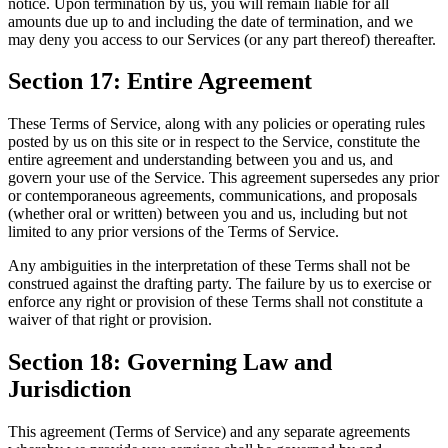
notice. Upon termination by us, you will remain liable for all
amounts due up to and including the date of termination, and we
may deny you access to our Services (or any part thereof) thereafter.
Section 17: Entire Agreement
These Terms of Service, along with any policies or operating rules
posted by us on this site or in respect to the Service, constitute the
entire agreement and understanding between you and us, and
govern your use of the Service. This agreement supersedes any prior
or contemporaneous agreements, communications, and proposals
(whether oral or written) between you and us, including but not
limited to any prior versions of the Terms of Service.
Any ambiguities in the interpretation of these Terms shall not be
construed against the drafting party. The failure by us to exercise or
enforce any right or provision of these Terms shall not constitute a
waiver of that right or provision.
Section 18: Governing Law and
Jurisdiction
This agreement (Terms of Service) and any separate agreements