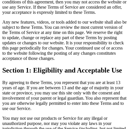
conditions of this agreement, then you may not access the website or
use any Service. If these Terms of Service are considered an offer,
your acceptance is expressly limited to these Terms.
Any new features, videos, or tools added to our website shall also be
subject to these Terms. You can review the most current version of
the Terms of Service at any time on this page. We reserve the right
to update, change or replace any part of these Terms by posting
updates or changes to our website. It is your responsibility to check
this page periodically for changes. Your continued use of or access
to the website following the posting of any changes constitutes
acceptance of those changes.
Section 1: Eligibility and Acceptable Use
By agreeing to these Terms, you represent that you are at least 13
years of age. If you are between 13 and the age of majority in your
state or province, you may use this site only with the consent and
involvement of your parent or legal guardian. You also represent that
you are otherwise legally permitted to enter into these Terms and to
use our Service.
You may not use our products or Service for any illegal or
unauthorized purpose, nor may you violate any laws in your
jurisdiction through the use of the Service (including, but not limited