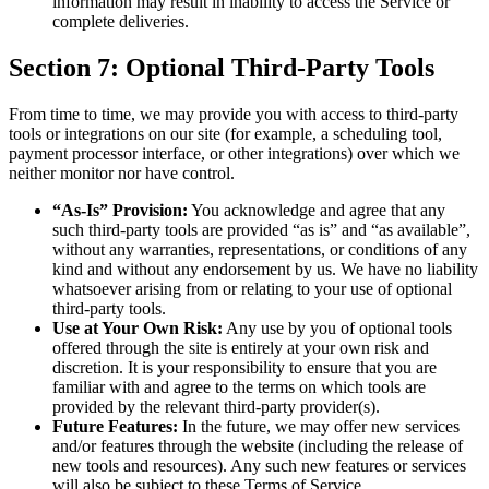
information may result in inability to access the Service or
complete deliveries.
Section 7: Optional Third-Party Tools
From time to time, we may provide you with access to third-party
tools or integrations on our site (for example, a scheduling tool,
payment processor interface, or other integrations) over which we
neither monitor nor have control.
“As-Is” Provision:
You acknowledge and agree that any
such third-party tools are provided “as is” and “as available”,
without any warranties, representations, or conditions of any
kind and without any endorsement by us. We have no liability
whatsoever arising from or relating to your use of optional
third-party tools.
Use at Your Own Risk:
Any use by you of optional tools
offered through the site is entirely at your own risk and
discretion. It is your responsibility to ensure that you are
familiar with and agree to the terms on which tools are
provided by the relevant third-party provider(s).
Future Features:
In the future, we may offer new services
and/or features through the website (including the release of
new tools and resources). Any such new features or services
will also be subject to these Terms of Service.