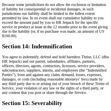
Because some jurisdictions do not allow the exclusion or limitation
of liability for consequential or incidental damages, in such
jurisdictions our liability shall be limited to the fullest extent
permitted by law. In no event shall our cumulative liability to you
exceed the amount paid by you to HR Jetpack for the specific
service or product at issue in the 12 months prior to the event giving
rise to the liability (or, if no purchase was made, an amount of US
$100.00).
Section 14: Indemnification
You agree to indemnify, defend and hold harmless Thrise, LLC (dba
HR Jetpack) and our parent, subsidiaries, affiliates, partners,
officers, directors, agents, contractors, licensors, service providers,
subcontractors, suppliers, interns, and employees (the “Indemnified
Parties”), from and against any claim, demand, losses, expenses,
damages, or costs (including reasonable attorneys’ fees) made by
any third party due to or arising out of your breach of these Terms of
Service, your violation of any law or the rights of a third party, or
any content that you post or share through the Service.
Section 15: Severability