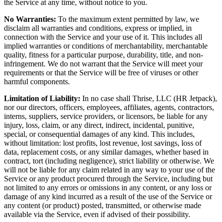
the Service at any time, without notice to you.
No Warranties:
To the maximum extent permitted by law, we
disclaim all warranties and conditions, express or implied, in
connection with the Service and your use of it. This includes all
implied warranties or conditions of merchantability, merchantable
quality, fitness for a particular purpose, durability, title, and non-
infringement. We do not warrant that the Service will meet your
requirements or that the Service will be free of viruses or other
harmful components.
Limitation of Liability:
In no case shall Thrise, LLC (HR Jetpack),
nor our directors, officers, employees, affiliates, agents, contractors,
interns, suppliers, service providers, or licensors, be liable for any
injury, loss, claim, or any direct, indirect, incidental, punitive,
special, or consequential damages of any kind. This includes,
without limitation: lost profits, lost revenue, lost savings, loss of
data, replacement costs, or any similar damages, whether based in
contract, tort (including negligence), strict liability or otherwise. We
will not be liable for any claim related in any way to your use of the
Service or any product procured through the Service, including but
not limited to any errors or omissions in any content, or any loss or
damage of any kind incurred as a result of the use of the Service or
any content (or product) posted, transmitted, or otherwise made
available via the Service, even if advised of their possibility.