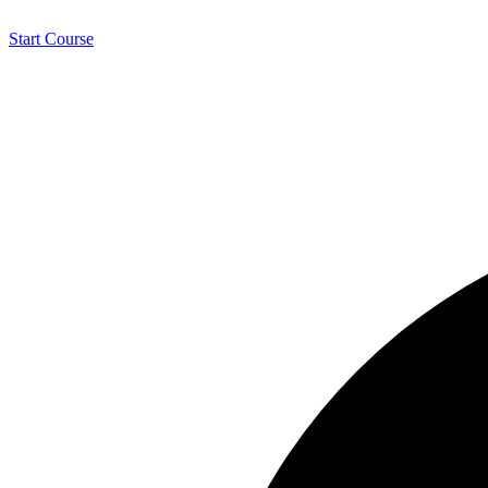
Start Course