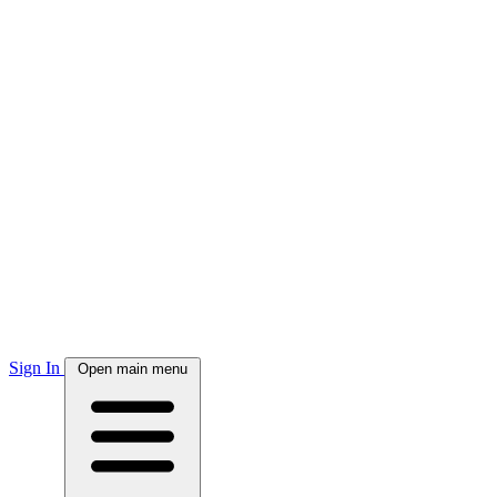
Sign In
Open main menu