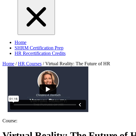
Home
SHRM Certification Prep
HR Recertification Credits
Home
/
HR Courses
/
Virtual Reality: The Future of HR
Course:
Virtual Reality: The Future of