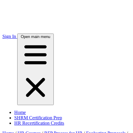
Sign In
Open main menu
Home
SHRM Certification Prep
HR Recertification Credits