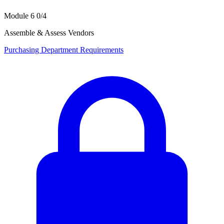
Module 6
0/4
Assemble & Assess Vendors
Purchasing Department Requirements