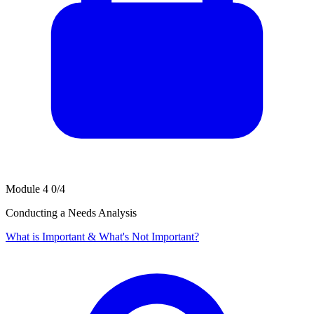
Module 4
0/4
Conducting a Needs Analysis
What is Important & What's Not Important?