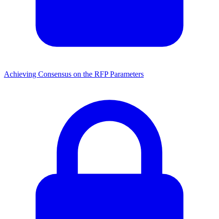
Achieving Consensus on the RFP Parameters