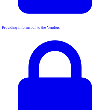
Providing Information to the Vendors