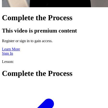
Complete the Process
This video is premium content
Register or sign in to gain access.
Learn More
Sign In
Lesson:
Complete the Process