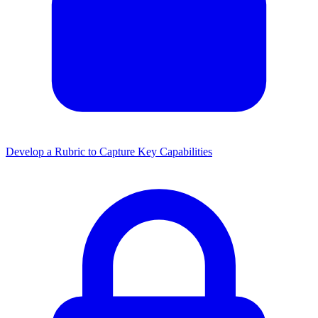
Develop a Rubric to Capture Key Capabilities