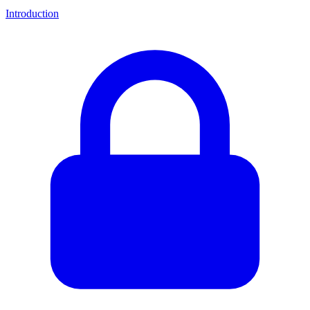
Introduction