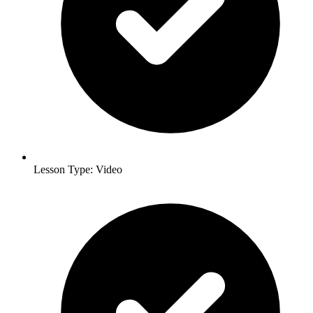
Lesson Type: Video