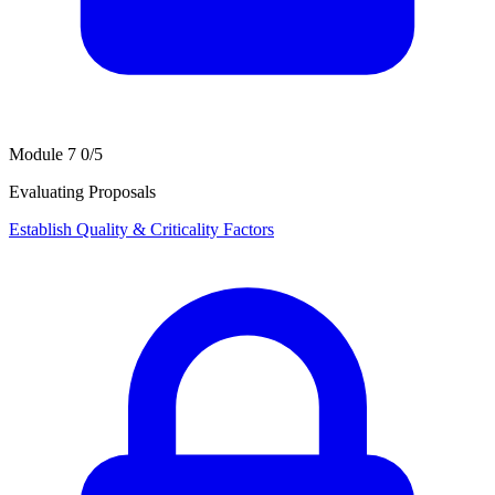
Module 7
0/5
Evaluating Proposals
Establish Quality & Criticality Factors