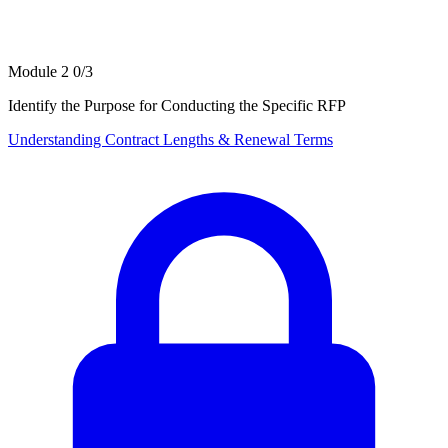
Module 2
0/3
Identify the Purpose for Conducting the Specific RFP
Understanding Contract Lengths & Renewal Terms