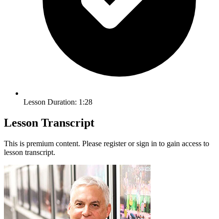
Lesson Duration: 1:28
Lesson Transcript
This is premium content. Please register or sign in to gain access to
lesson transcript.