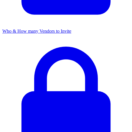
Who & How many Vendors to Invite