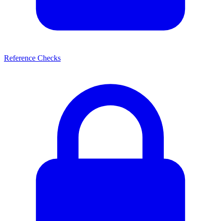
Reference Checks