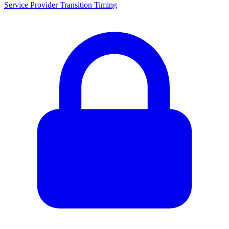
Service Provider Transition Timing