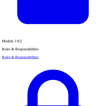
Module 3
0/2
Roles & Responsibilities
Roles & Responsibilities