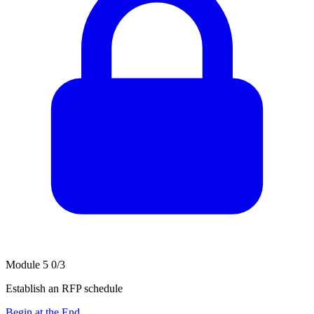
Module 5
0/3
Establish an RFP schedule
Begin at the End