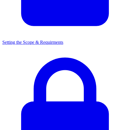
Setting the Scope & Requirments