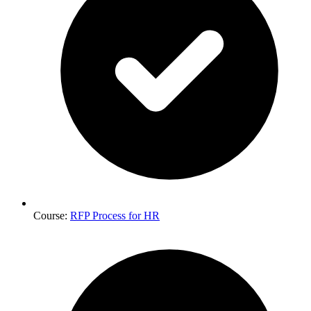
Course:
RFP Process for HR