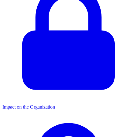
Impact on the Organization