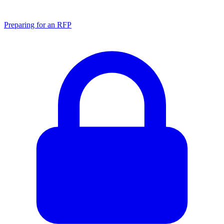
Preparing for an RFP