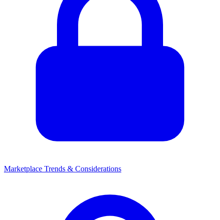
Marketplace Trends & Considerations