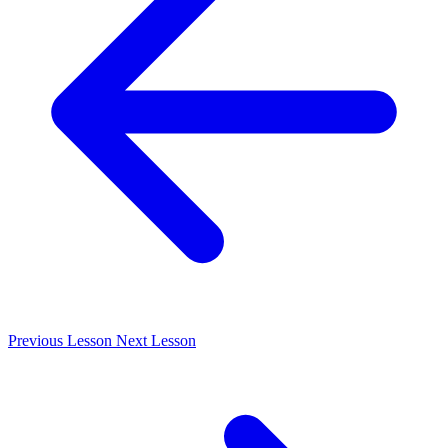
Previous
Lesson
Next
Lesson