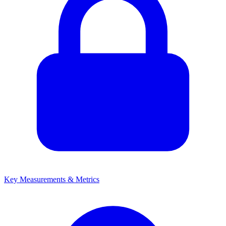
Key Measurements & Metrics