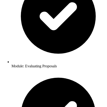
Module: Evaluating Proposals