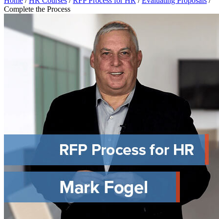
Home
/
HR Courses
/
RFP Process for HR
/
Evaluating Proposals
/
Complete the Process