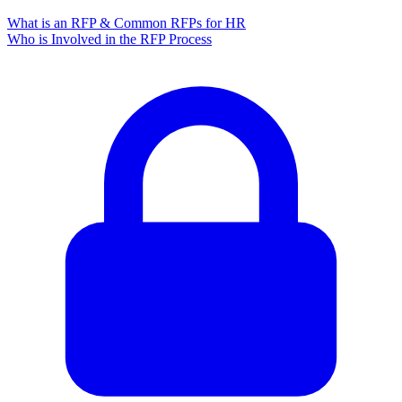
What is an RFP & Common RFPs for HR
Who is Involved in the RFP Process