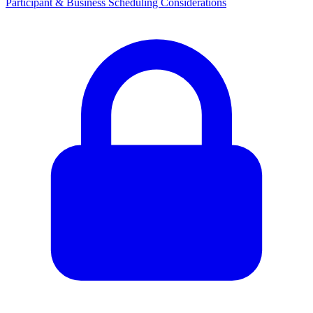
Participant & Business Scheduling Considerations