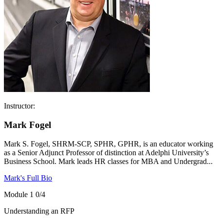
Instructor:
Mark Fogel
Mark S. Fogel, SHRM-SCP, SPHR, GPHR, is an educator working
as a Senior Adjunct Professor of distinction at Adelphi University’s
Business School. Mark leads HR classes for MBA and Undergrad...
Mark's Full Bio
Module 1
0/4
Understanding an RFP