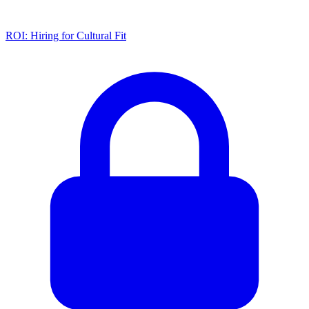
ROI: Hiring for Cultural Fit