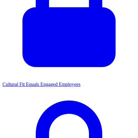
Cultural Fit Equals Engaged Employees