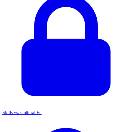
Skills vs. Cultural Fit