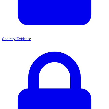
Contrary Evidence