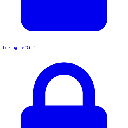
Trusting the "Gut"