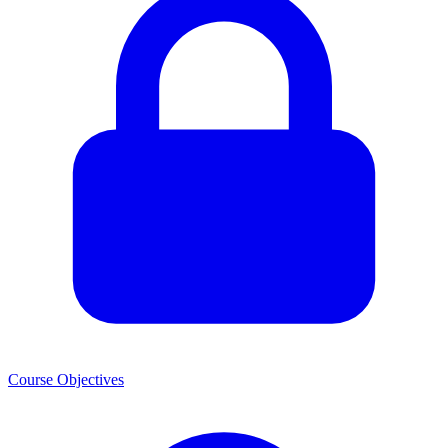
Course Objectives