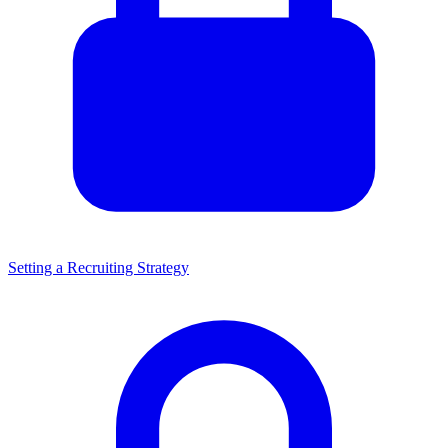
Setting a Recruiting Strategy