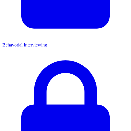
Behavorial Interviewing