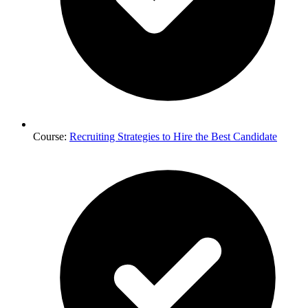
Course:
Recruiting Strategies to Hire the Best Candidate