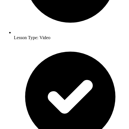
Lesson Type: Video