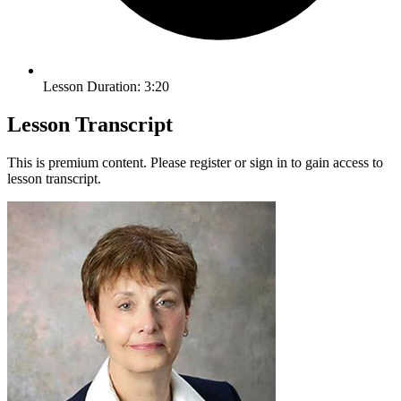
Lesson Duration: 3:20
Lesson Transcript
This is premium content. Please register or sign in to gain access to
lesson transcript.