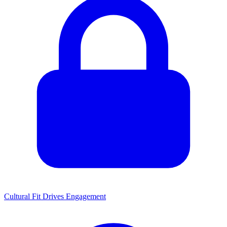
Cultural Fit Drives Engagement