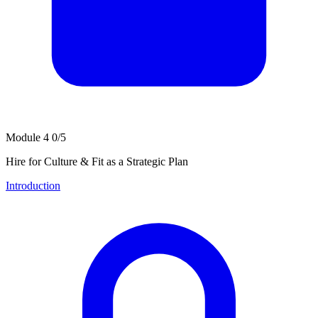
Module 4
0/5
Hire for Culture & Fit as a Strategic Plan
Introduction