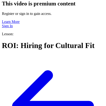
This video is premium content
Register or sign in to gain access.
Learn More
Sign In
Lesson:
ROI: Hiring for Cultural Fit