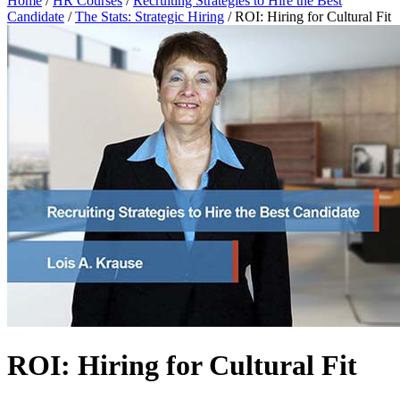
Home
/
HR Courses
/
Recruiting Strategies to Hire the Best
Candidate
/
The Stats: Strategic Hiring
/
ROI: Hiring for Cultural Fit
ROI: Hiring for Cultural Fit