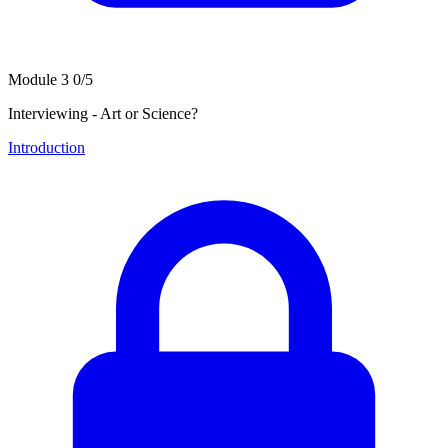
Module 3
0/5
Interviewing - Art or Science?
Introduction