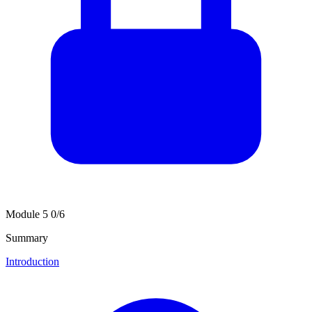
Module 5
0/6
Summary
Introduction