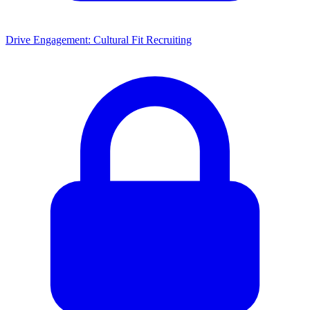
Drive Engagement: Cultural Fit Recruiting