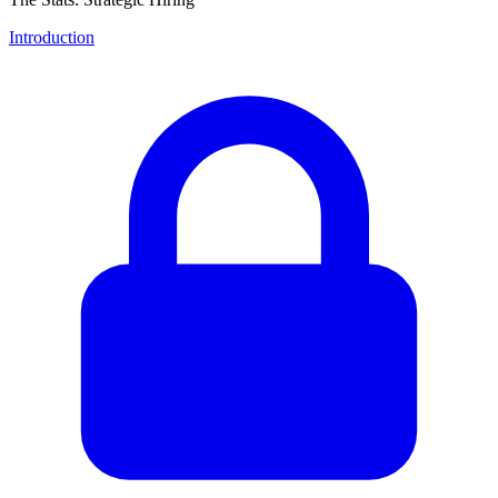
Introduction