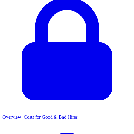
Overview: Costs for Good & Bad Hires