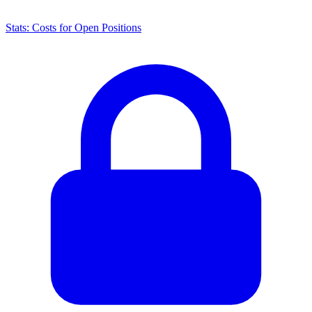
Stats: Costs for Open Positions