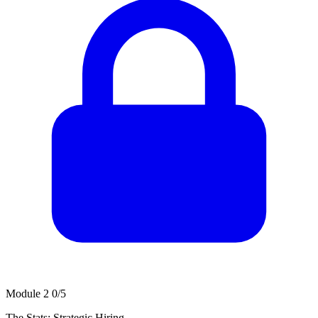
Module 2
0/5
The Stats: Strategic Hiring