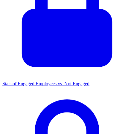
Stats of Engaged Employees vs. Not Engaged