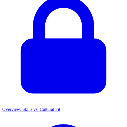
Overview: Skills vs. Cultural Fit