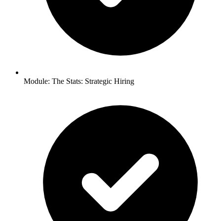
Module: The Stats: Strategic Hiring