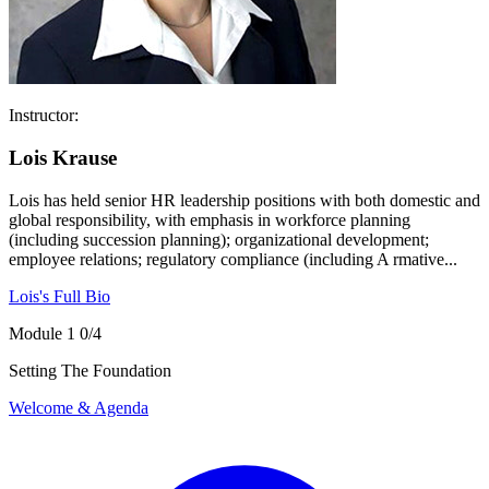
Instructor:
Lois Krause
Lois has held senior HR leadership positions with both domestic and
global responsibility, with emphasis in workforce planning
(including succession planning); organizational development;
employee relations; regulatory compliance (including A rmative...
Lois's Full Bio
Module 1
0/4
Setting The Foundation
Welcome & Agenda