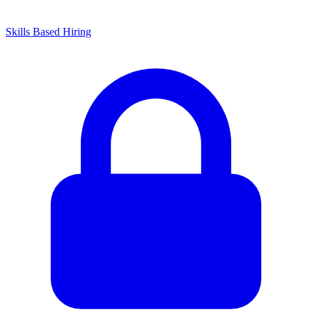
Skills Based Hiring