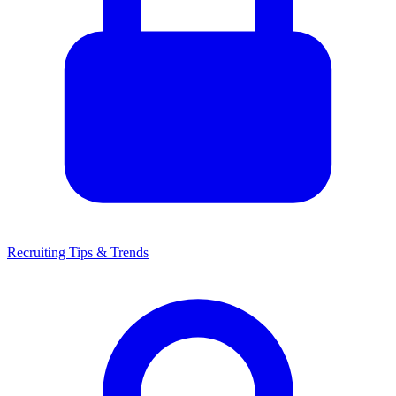
Recruiting Tips & Trends