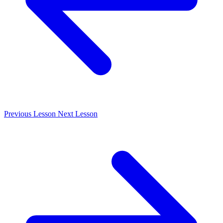
Previous
Lesson
Next
Lesson