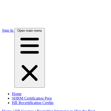
Sign In
Open main menu
Home
SHRM Certification Prep
HR Recertification Credits