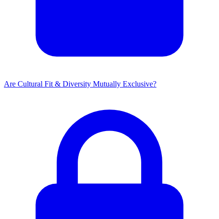
Are Cultural Fit & Diversity Mutually Exclusive?