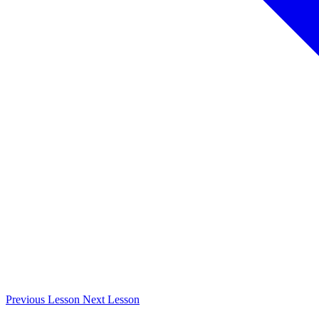
Previous
Lesson
Next
Lesson