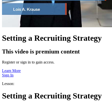
Setting a Recruiting Strategy
This video is premium content
Register or sign in to gain access.
Learn More
Sign In
Lesson:
Setting a Recruiting Strategy