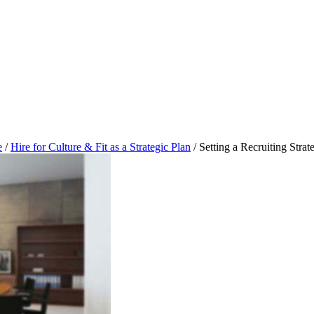
e
/
Hire for Culture & Fit as a Strategic Plan
/
Setting a Recruiting Strat