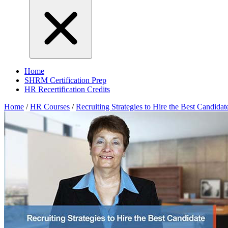
Home
SHRM Certification Prep
HR Recertification Credits
Home
/
HR Courses
/
Recruiting Strategies to Hire the Best Candidat