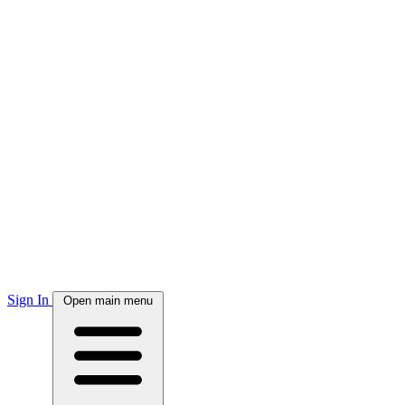
Sign In
Open main menu