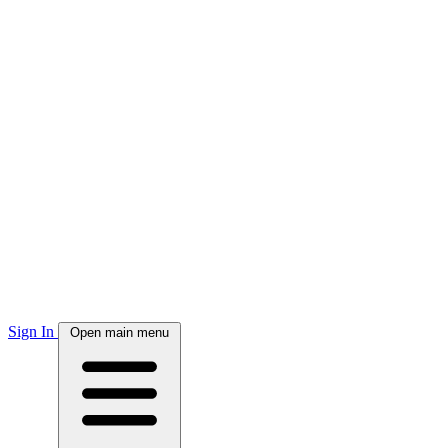
Sign In
Open main menu