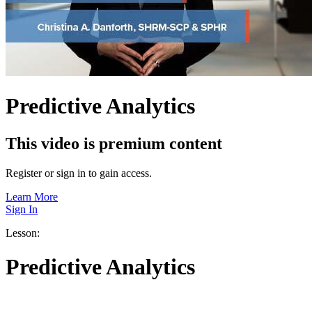
Predictive Analytics
This video is premium content
Register or sign in to gain access.
Learn More
Sign In
Lesson:
Predictive Analytics