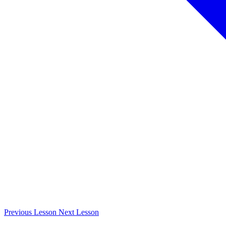
Previous
Lesson
Next
Lesson