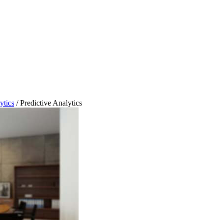
ytics
/
Predictive Analytics