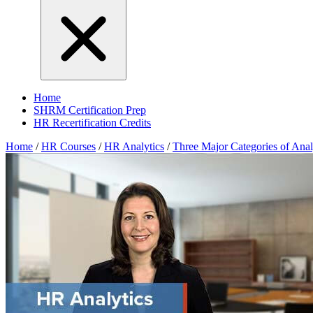
Home
SHRM Certification Prep
HR Recertification Credits
Home
/
HR Courses
/
HR Analytics
/
Three Major Categories of Anal