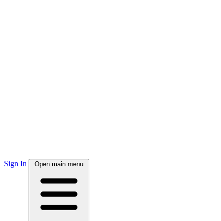
Sign In
Open main menu