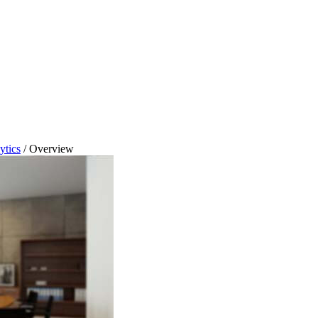
ytics
/
Overview