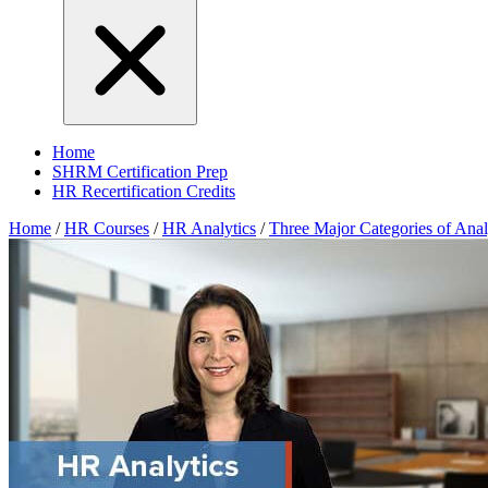
Home
SHRM Certification Prep
HR Recertification Credits
Home
/
HR Courses
/
HR Analytics
/
Three Major Categories of Anal