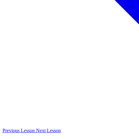
Previous
Lesson
Next
Lesson