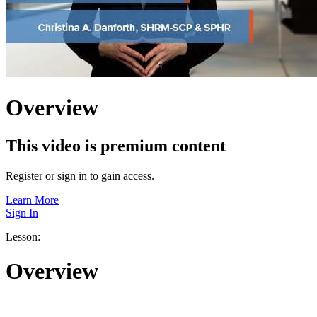
Overview
This video is premium content
Register or sign in to gain access.
Learn More
Sign In
Lesson:
Overview