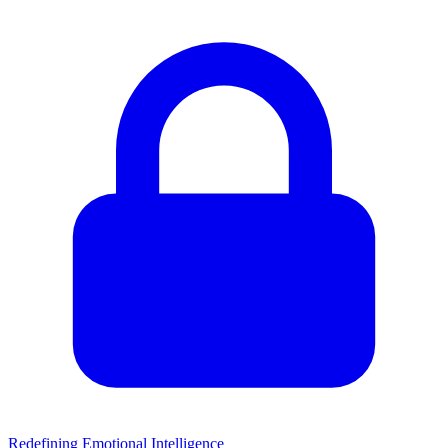
Redefining Emotional Intelligence