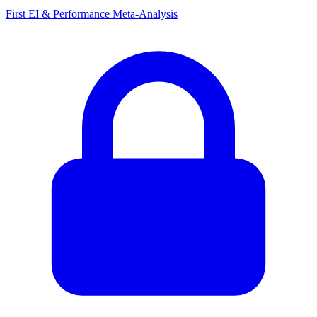
First EI & Performance Meta-Analysis