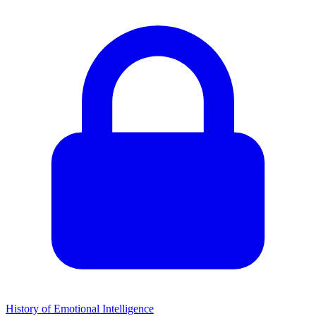
History of Emotional Intelligence