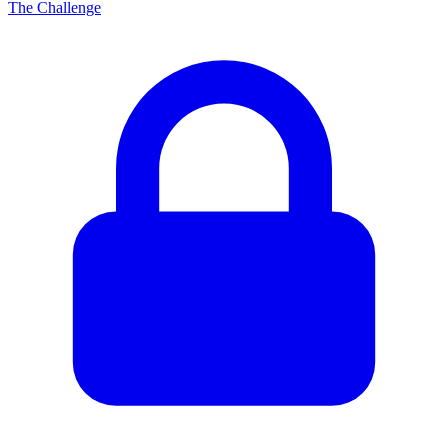
The Challenge