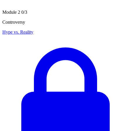
Module 2
0/3
Controversy
Hype vs. Reality