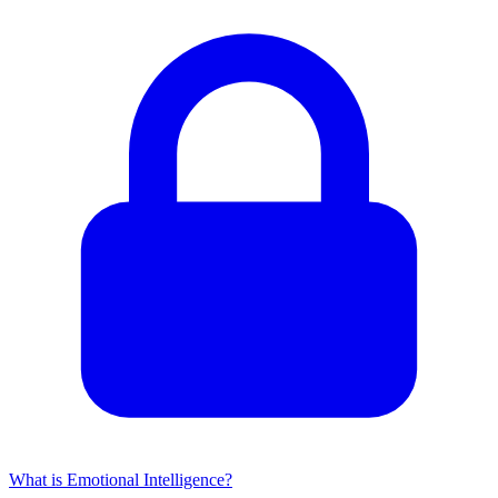
What is Emotional Intelligence?