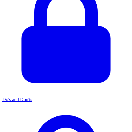
Do's and Don'ts