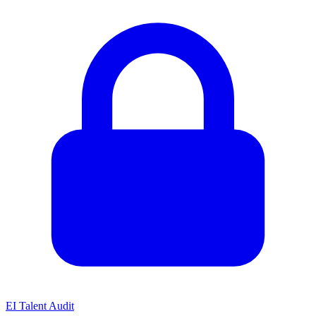
EI Talent Audit