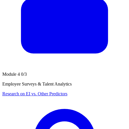
Module 4
0/3
Employee Surveys & Talent Analytics
Research on EI vs. Other Predictors