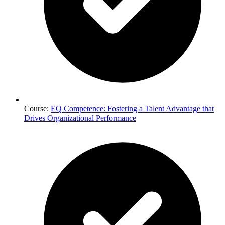
Course:
EQ Competence: Fostering a Talent Advantage that
Drives Organizational Performance