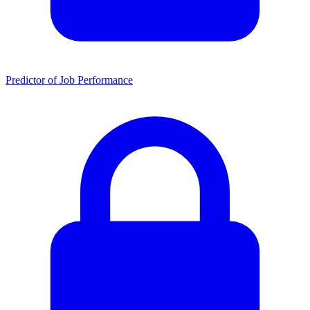
Predictor of Job Performance