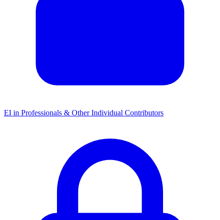
EI in Professionals & Other Individual Contributors