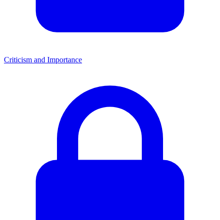
Criticism and Importance