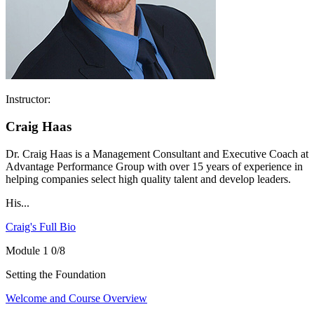
Instructor:
Craig Haas
Dr. Craig Haas is a Management Consultant and Executive Coach at
Advantage Performance Group with over 15 years of experience in
helping companies select high quality talent and develop leaders.
His...
Craig's Full Bio
Module 1
0/8
Setting the Foundation
Welcome and Course Overview