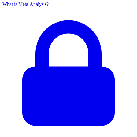
What is Meta-Analysis?