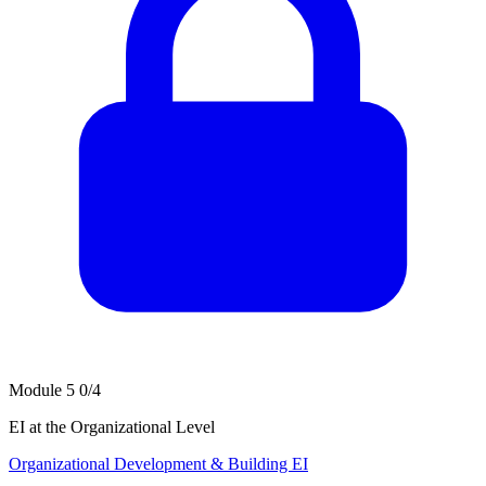
Module 5
0/4
EI at the Organizational Level
Organizational Development & Building EI