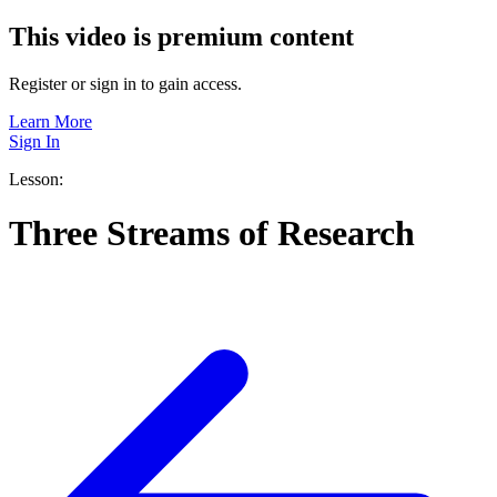
This video is premium content
Register or sign in to gain access.
Learn More
Sign In
Lesson:
Three Streams of Research