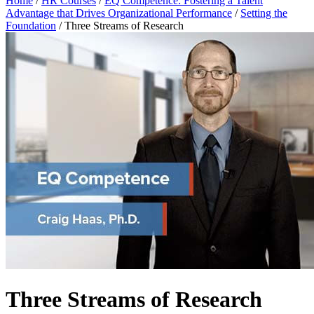
Home
/
HR Courses
/
EQ Competence: Fostering a Talent
Advantage that Drives Organizational Performance
/
Setting the
Foundation
/
Three Streams of Research
Three Streams of Research