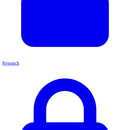
Research