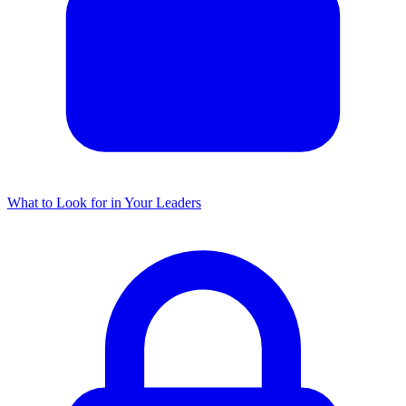
What to Look for in Your Leaders