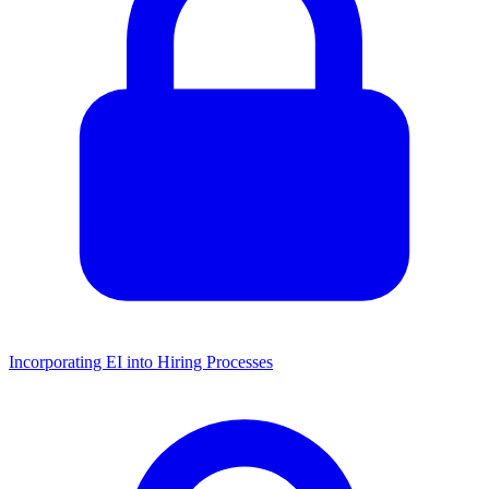
Incorporating EI into Hiring Processes