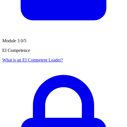
Module 3
0/5
EI Competence
What is an EI Competent Leader?