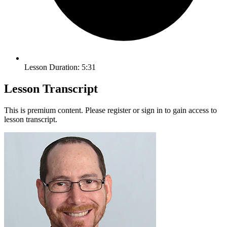
Lesson Duration: 5:31
Lesson Transcript
This is premium content. Please register or sign in to gain access to
lesson transcript.