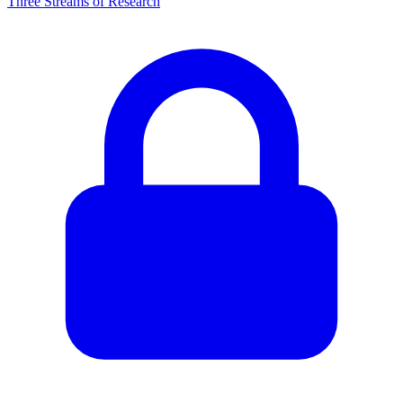
Three Streams of Research