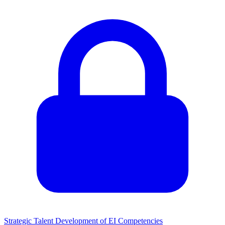
Strategic Talent Development of EI Competencies