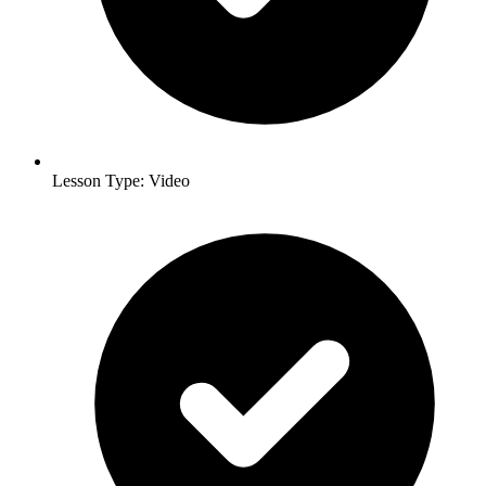
Lesson Type: Video