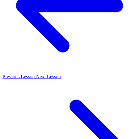
Previous
Lesson
Next
Lesson