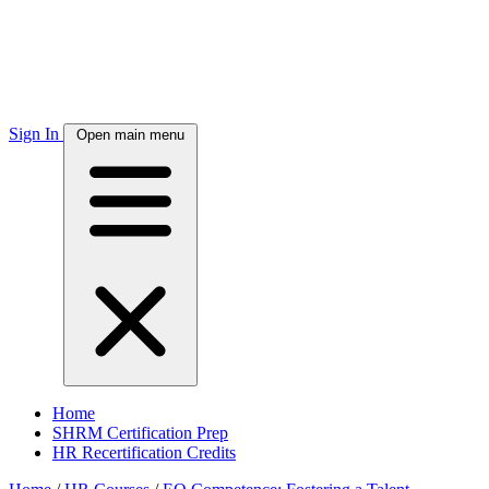
Sign In
Open main menu
Home
SHRM Certification Prep
HR Recertification Credits