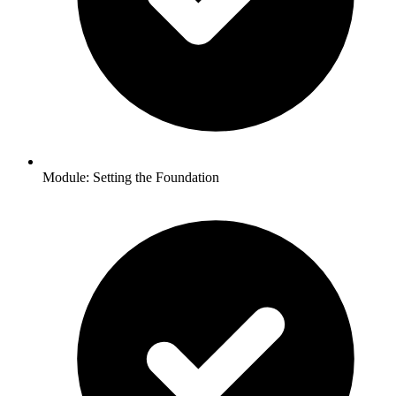
Module: Setting the Foundation