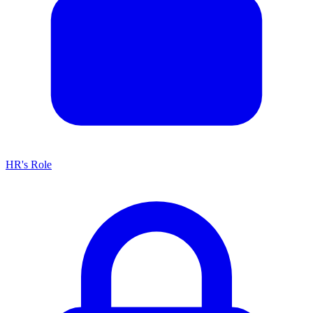
HR's Role