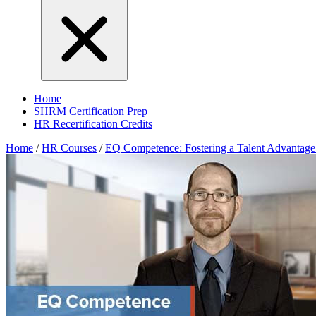
Home
SHRM Certification Prep
HR Recertification Credits
Home
/
HR Courses
/
EQ Competence: Fostering a Talent Advantage 