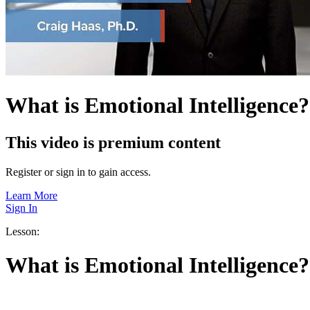
What is Emotional Intelligence?
This video is premium content
Register or sign in to gain access.
Learn More
Sign In
Lesson:
What is Emotional Intelligence?