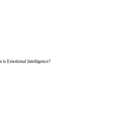
 is Emotional Intelligence?