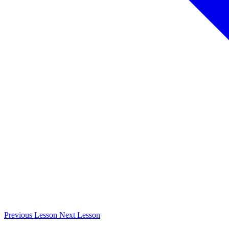
Previous
Lesson
Next
Lesson