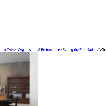
that Drives Organizational Performance
/
Setting the Foundation
/
What