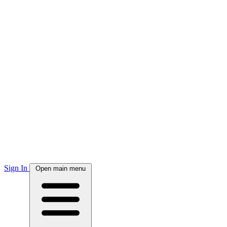
Sign In
Open main menu