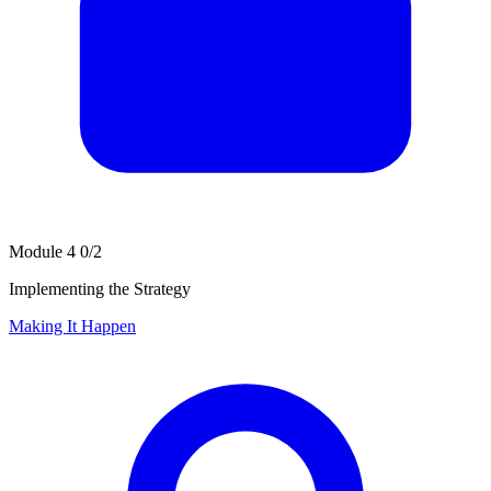
Module 4
0/2
Implementing the Strategy
Making It Happen