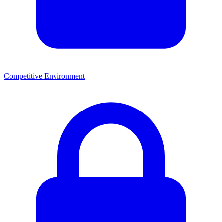
Competitive Environment