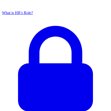
What is HR's Role?