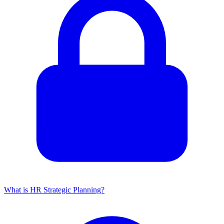
What is HR Strategic Planning?