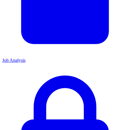
Job Analysis