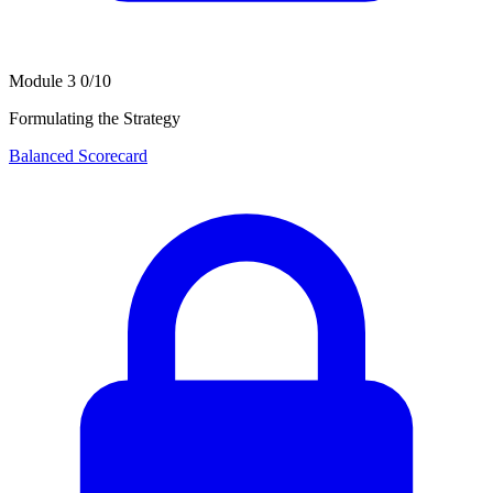
Module 3
0/10
Formulating the Strategy
Balanced Scorecard