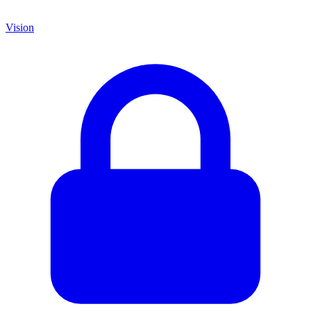
Vision