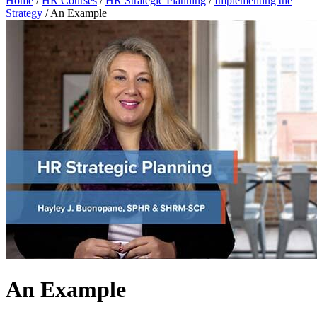
Home
/
HR Courses
/
HR Strategic Planning
/
Implementing the
Strategy
/
An Example
An Example