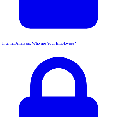
Internal Analysis: Who are Your Employees?