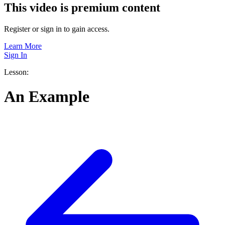
This video is premium content
Register or sign in to gain access.
Learn More
Sign In
Lesson:
An Example