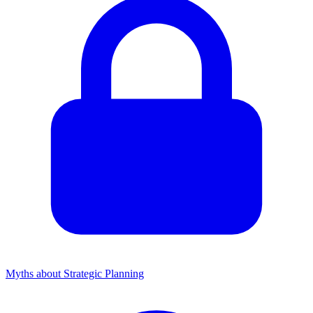
Myths about Strategic Planning