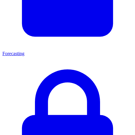
Forecasting