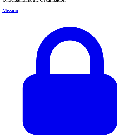
Mission