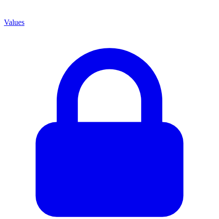
Values