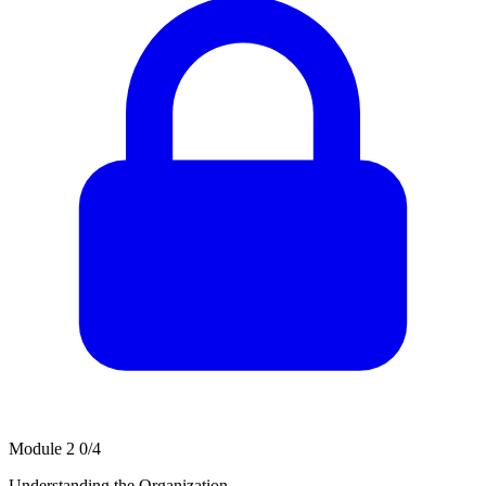
Module 2
0/4
Understanding the Organization