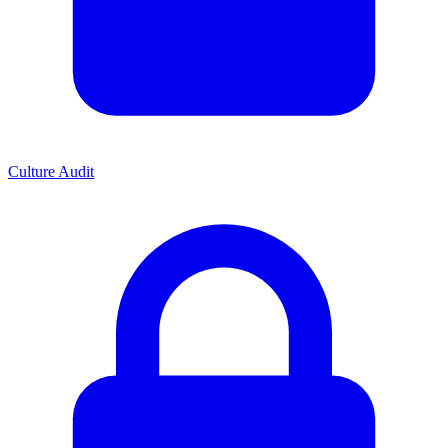
Culture Audit