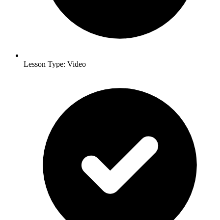
Lesson Type: Video