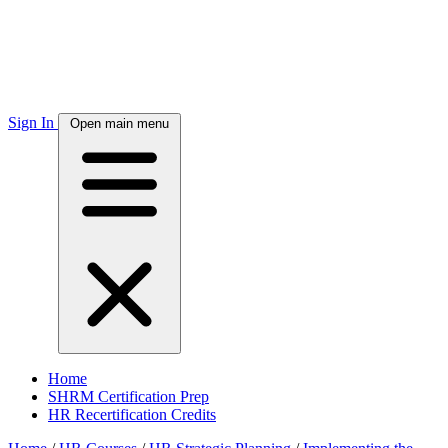
Sign In
Open main menu
Home
SHRM Certification Prep
HR Recertification Credits