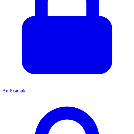
An Example