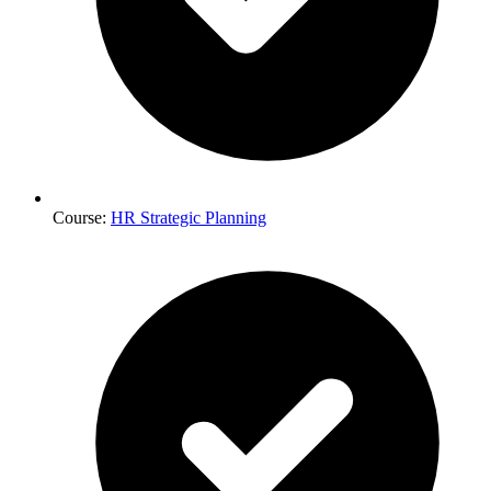
Course:
HR Strategic Planning