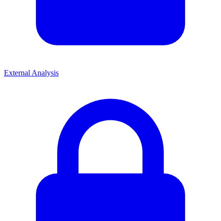
External Analysis