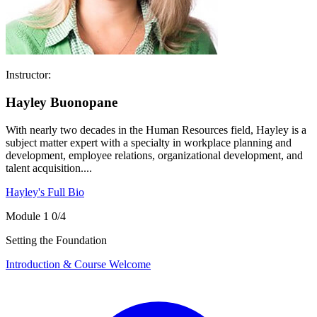
Instructor:
Hayley Buonopane
With nearly two decades in the Human Resources field, Hayley is a
subject matter expert with a specialty in workplace planning and
development, employee relations, organizational development, and
talent acquisition....
Hayley's Full Bio
Module 1
0/4
Setting the Foundation
Introduction & Course Welcome