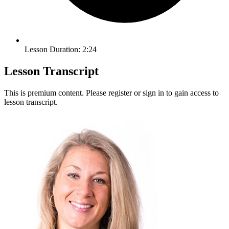
Lesson Duration: 2:24
Lesson Transcript
This is premium content. Please register or sign in to gain access to
lesson transcript.