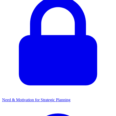
Need & Motivation for Strategic Planning