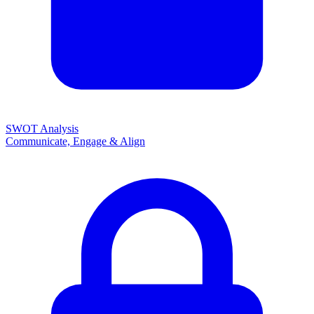
SWOT Analysis
Communicate, Engage & Align