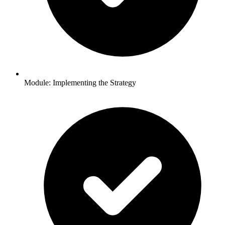
Module: Implementing the Strategy