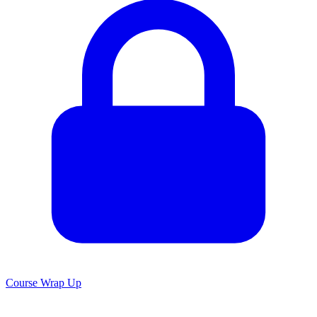
Course Wrap Up