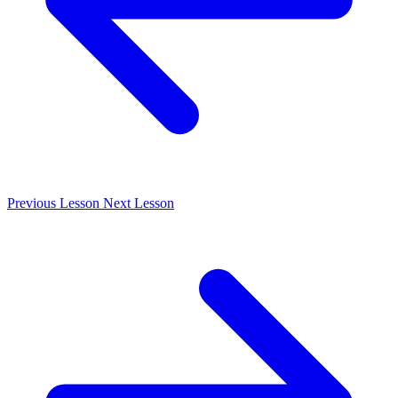
Previous
Lesson
Next
Lesson