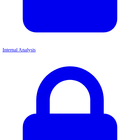
Internal Analysis