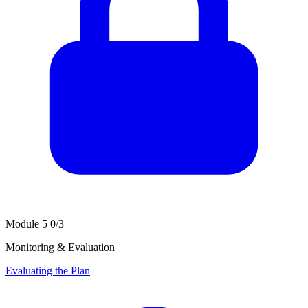
Module 5
0/3
Monitoring & Evaluation
Evaluating the Plan