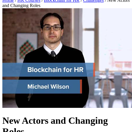
Home
/
HR Courses
/
Blockchain for HR
/
Challenges
/
New Actors
and Changing Roles
New Actors and Changing
Roles