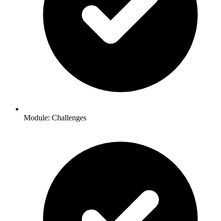
Module: Challenges