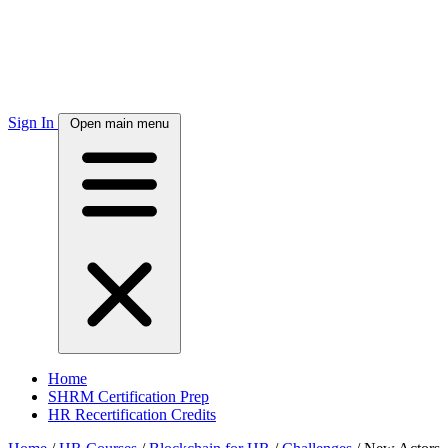
Sign In
Open main menu
Home
SHRM Certification Prep
HR Recertification Credits