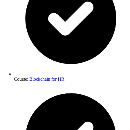
Course:
Blockchain for HR