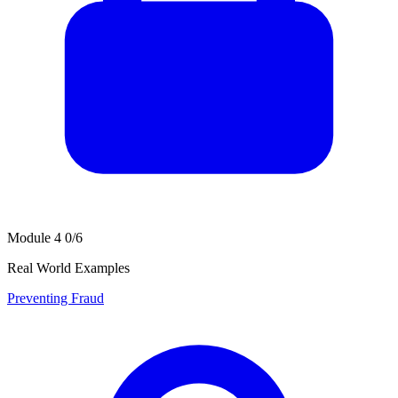
Module 4
0/6
Real World Examples
Preventing Fraud