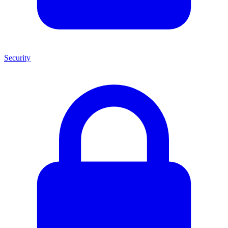
Security