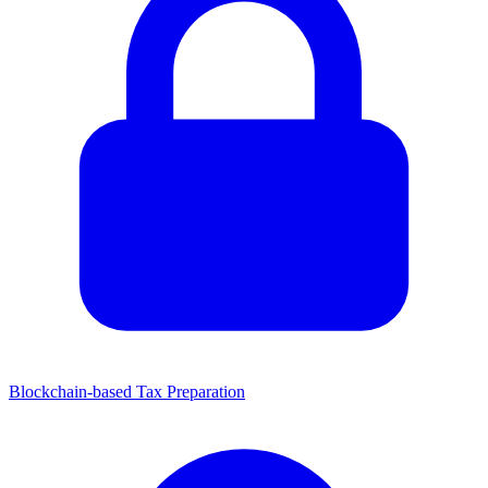
Blockchain-based Tax Preparation