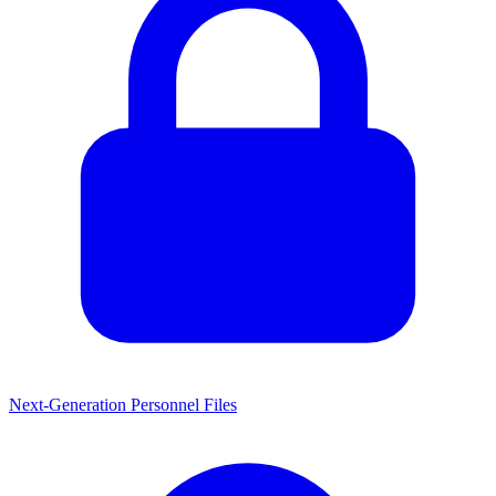
Next-Generation Personnel Files