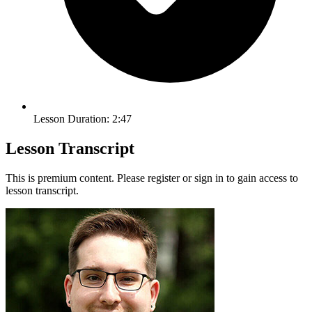
Lesson Duration: 2:47
Lesson Transcript
This is premium content. Please register or sign in to gain access to
lesson transcript.