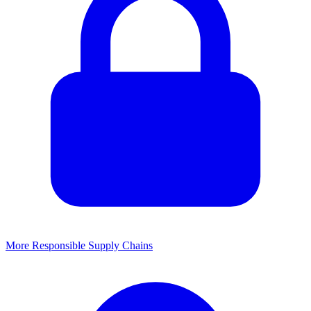
More Responsible Supply Chains