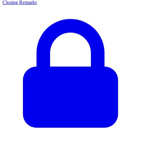
Closing Remarks