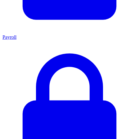
Payroll