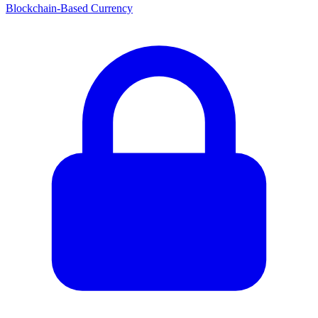
Blockchain-Based Currency