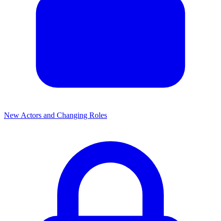
New Actors and Changing Roles