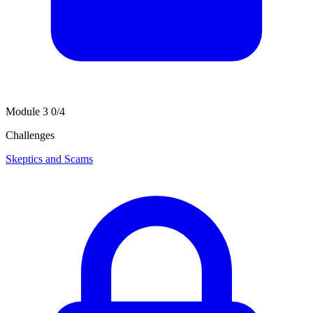
Module 3
0/4
Challenges
Skeptics and Scams