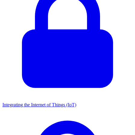
Integrating the Internet of Things (IoT)