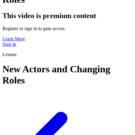
This video is premium content
Register or sign in to gain access.
Learn More
Sign In
Lesson:
New Actors and Changing
Roles