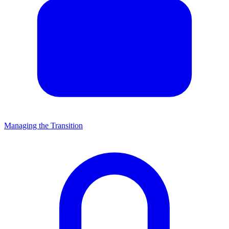
Managing the Transition