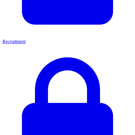
Recruitment