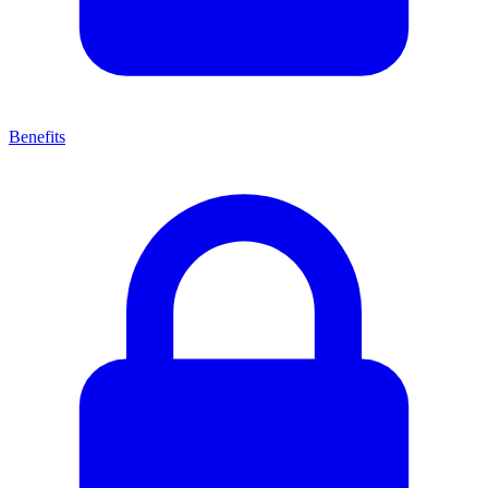
Benefits