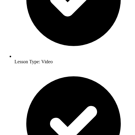
Lesson Type: Video