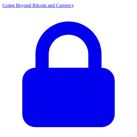
Going Beyond Bitcoin and Currency