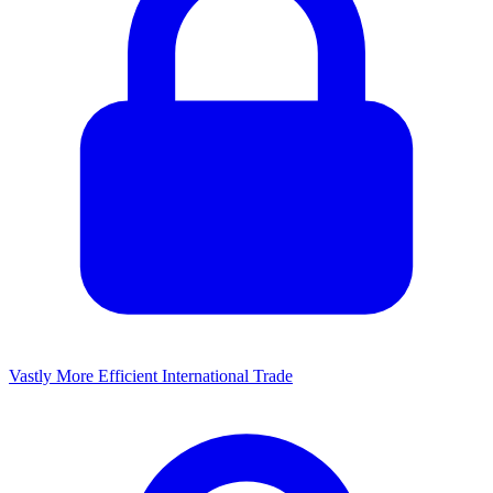
Vastly More Efficient International Trade