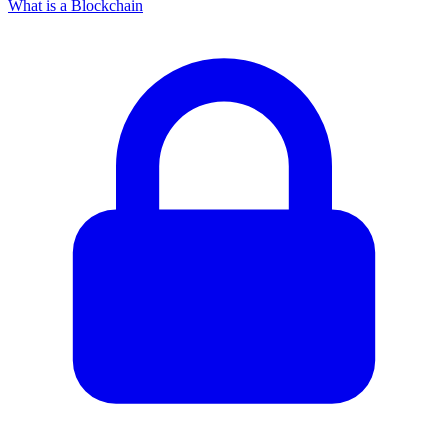
What is a Blockchain