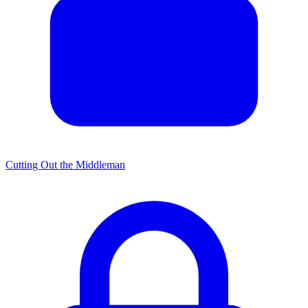
Cutting Out the Middleman