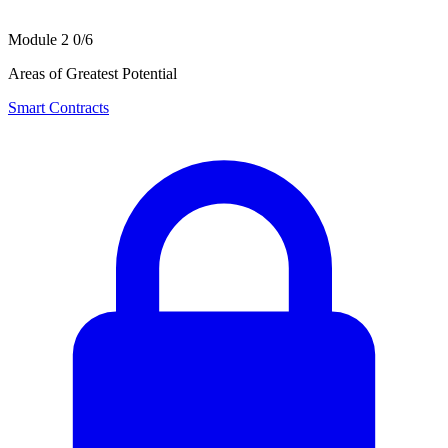
Module 2
0/6
Areas of Greatest Potential
Smart Contracts