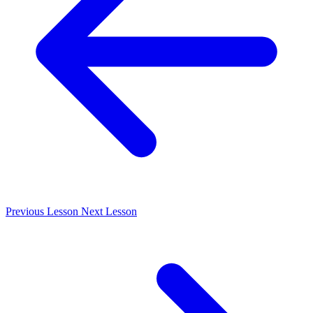
Previous
Lesson
Next
Lesson