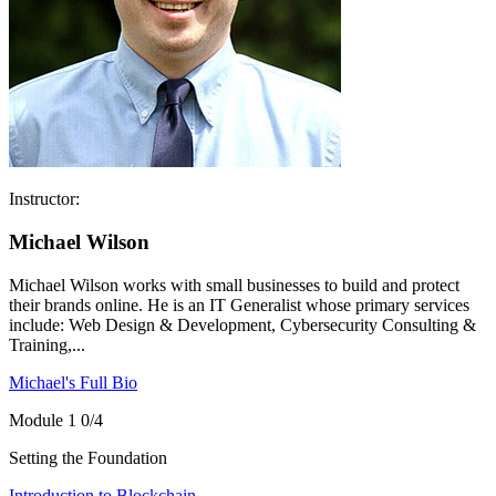
Instructor:
Michael Wilson
Michael Wilson works with small businesses to build and protect
their brands online. He is an IT Generalist whose primary services
include: Web Design & Development, Cybersecurity Consulting &
Training,...
Michael's Full Bio
Module 1
0/4
Setting the Foundation
Introduction to Blockchain