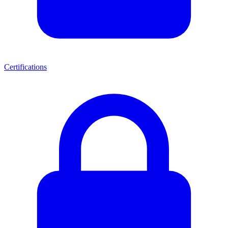
Certifications