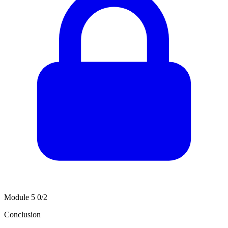
Module 5
0/2
Conclusion