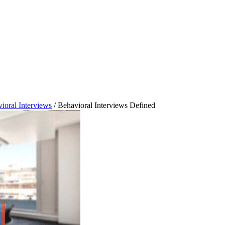
ioral Interviews
/
Behavioral Interviews Defined