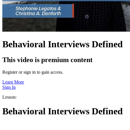
Behavioral Interviews Defined
This video is premium content
Register or sign in to gain access.
Learn More
Sign In
Lesson:
Behavioral Interviews Defined