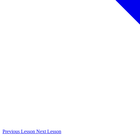
Previous
Lesson
Next
Lesson