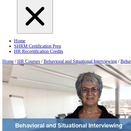
Home
SHRM Certification Prep
HR Recertification Credits
Home
/
HR Courses
/
Behavioral and Situational Interviewing
/
Behav