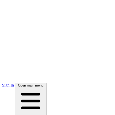
Sign In
Open main menu