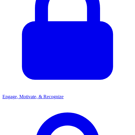
Engage, Motivate, & Recognize