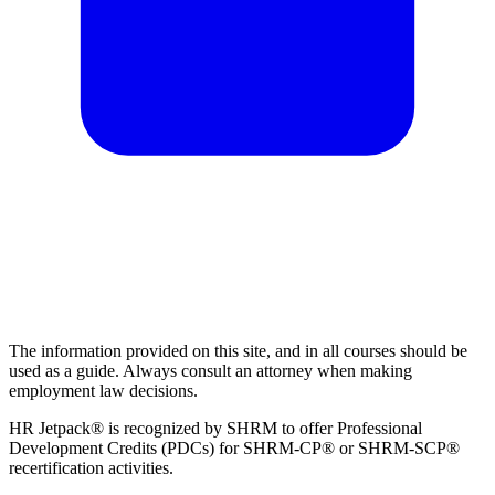
The information provided on this site, and in all courses should be
used as a guide. Always consult an attorney when making
employment law decisions.
HR Jetpack® is recognized by SHRM to offer Professional
Development Credits (PDCs) for SHRM-CP® or SHRM-SCP®
recertification activities.