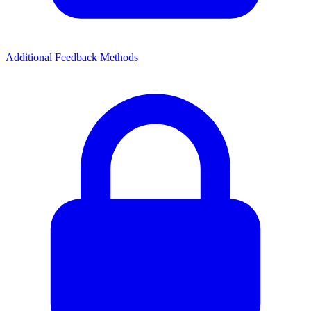
Additional Feedback Methods