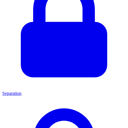
Separation