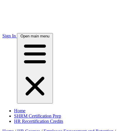
Sign In
Open main menu
Home
SHRM Certification Prep
HR Recertification Credits