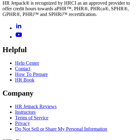
HR Jetpack® is recognized by HRCI as an approved provider to
offer credit hours towards aPHR™, PHR®, PHRca®, SPHR®,
GPHR®, PHRi™ and SPHRi™ recertification.
Helpful
Help Center
Contact
How To Prepare
HR Book
Company
HR Jetpack Reviews
Instructors
Terms of Service
Privacy
Do Not Sell or Share My Personal Information