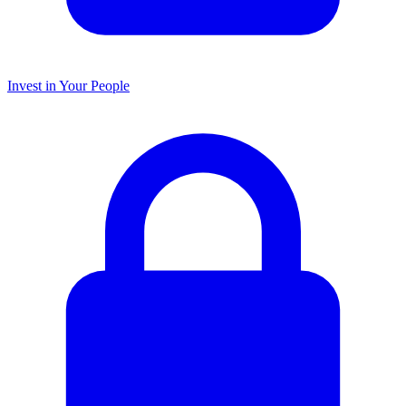
Invest in Your People