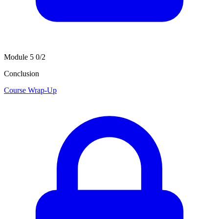
Module 5
0/2
Conclusion
Course Wrap-Up