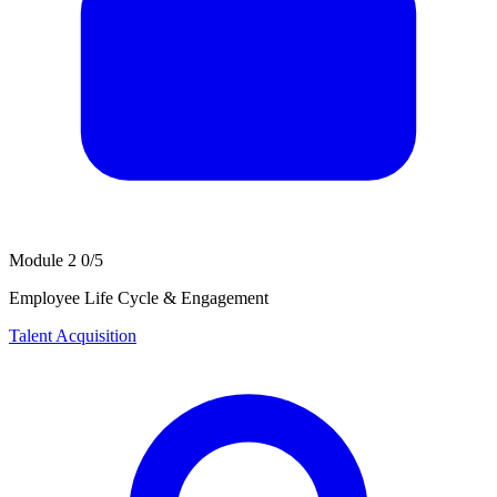
Module 2
0/5
Employee Life Cycle & Engagement
Talent Acquisition