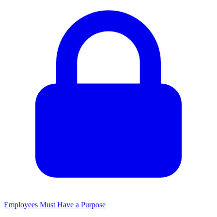
Employees Must Have a Purpose