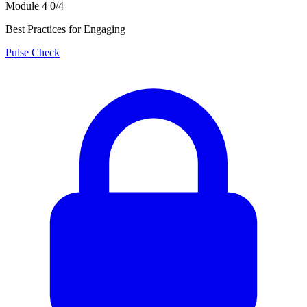
Module 4
0/4
Best Practices for Engaging
Pulse Check