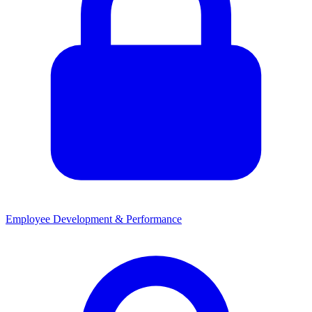
Employee Development & Performance