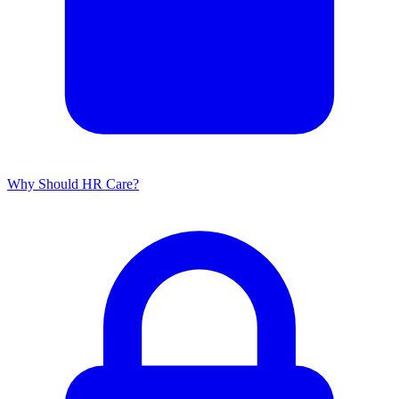
Why Should HR Care?