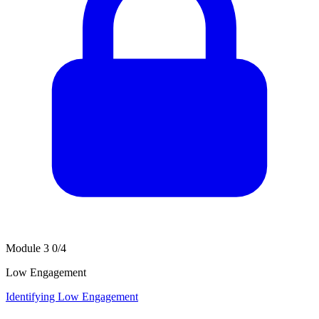
Module 3
0/4
Low Engagement
Identifying Low Engagement