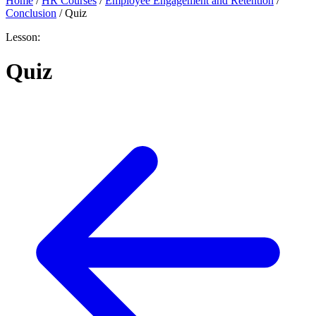
Home
/
HR Courses
/
Employee Engagement and Retention
/
Conclusion
/
Quiz
Lesson:
Quiz