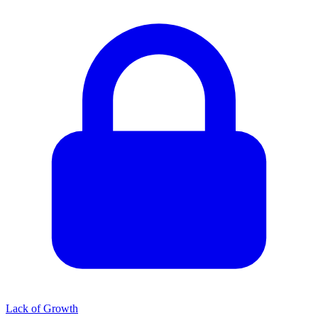
Lack of Growth