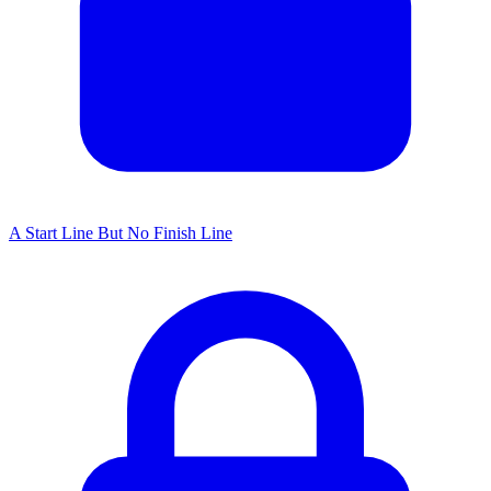
A Start Line But No Finish Line