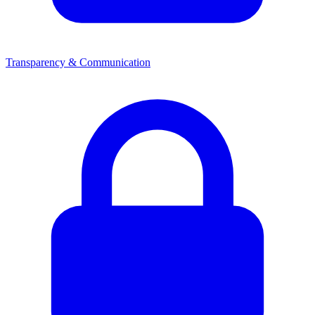
Transparency & Communication