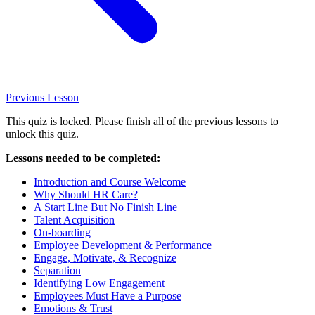
Previous
Lesson
This quiz is locked. Please finish all of the previous lessons to
unlock this quiz.
Lessons needed to be completed:
Introduction and Course Welcome
Why Should HR Care?
A Start Line But No Finish Line
Talent Acquisition
On-boarding
Employee Development & Performance
Engage, Motivate, & Recognize
Separation
Identifying Low Engagement
Employees Must Have a Purpose
Emotions & Trust