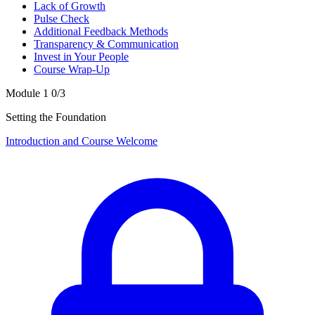
Lack of Growth
Pulse Check
Additional Feedback Methods
Transparency & Communication
Invest in Your People
Course Wrap-Up
Module 1
0/3
Setting the Foundation
Introduction and Course Welcome