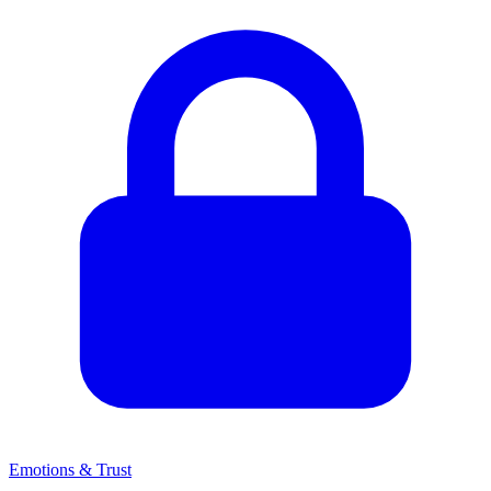
Emotions & Trust