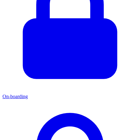
On-boarding