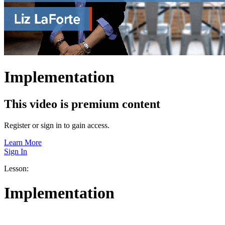
Implementation
This video is premium content
Register or sign in to gain access.
Learn More
Sign In
Lesson:
Implementation