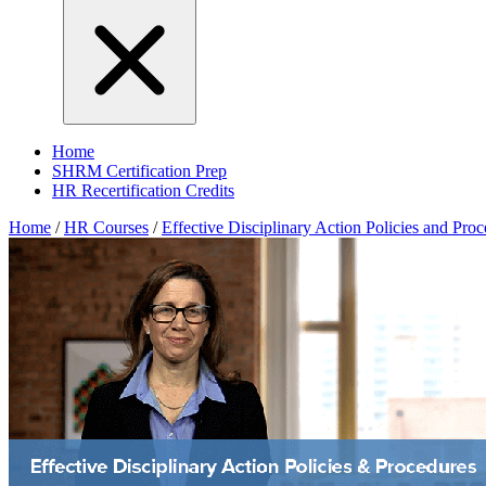
Home
SHRM Certification Prep
HR Recertification Credits
Home
/
HR Courses
/
Effective Disciplinary Action Policies and Pro