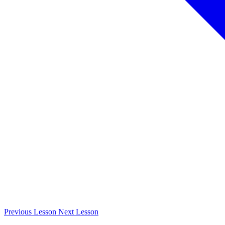
Previous
Lesson
Next
Lesson