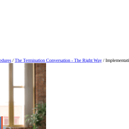
cedures
/
The Termination Conversation - The Right Way
/
Implementat