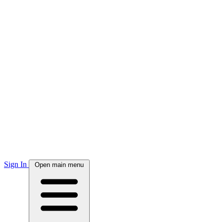
Sign In
Open main menu