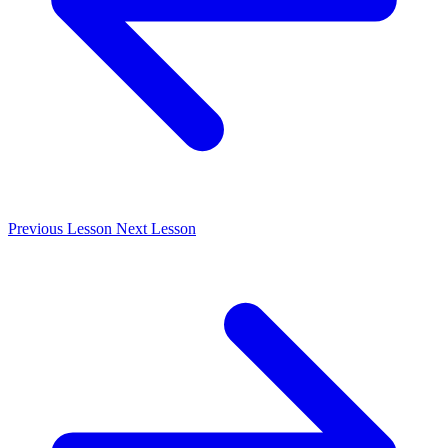
Previous
Lesson
Next
Lesson