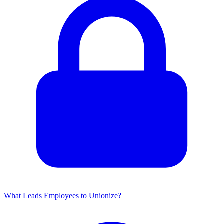
What Leads Employees to Unionize?