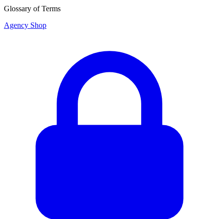
Glossary of Terms
Agency Shop