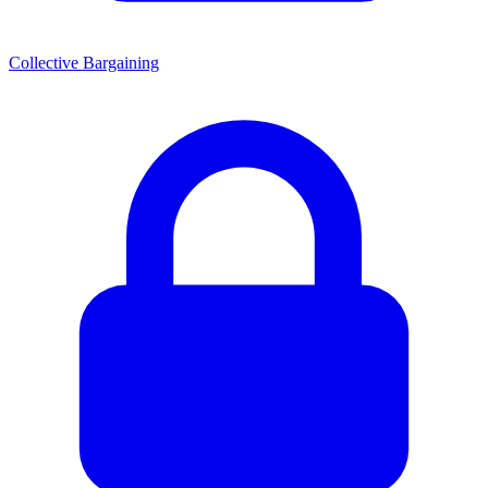
Collective Bargaining