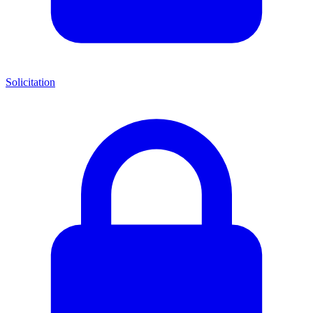
Solicitation