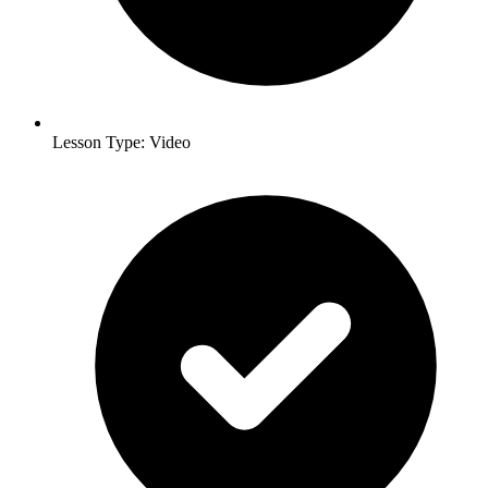
Lesson Type: Video