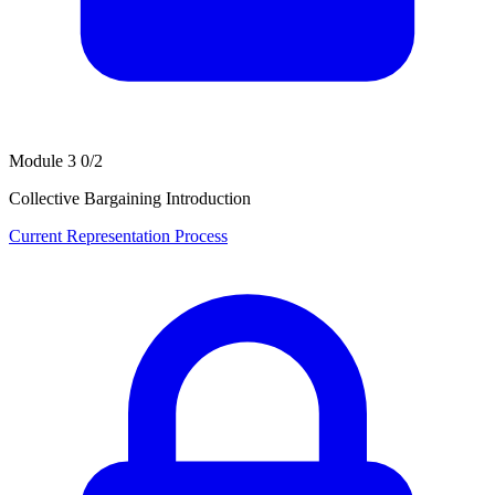
Module 3
0/2
Collective Bargaining Introduction
Current Representation Process