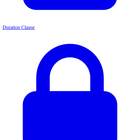
Duration Clause