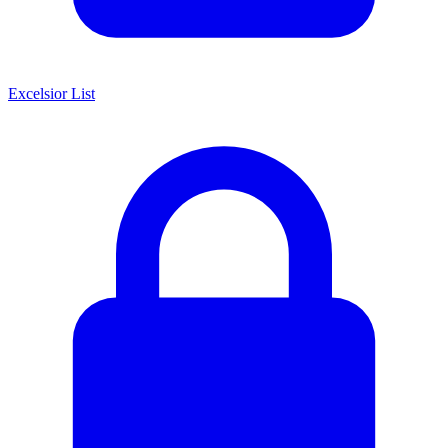
Excelsior List