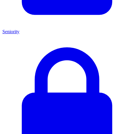
Seniority