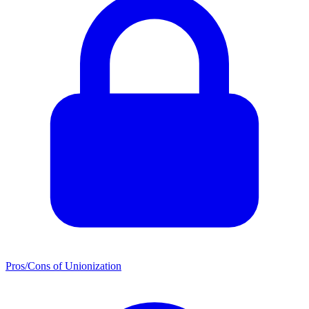
Pros/Cons of Unionization