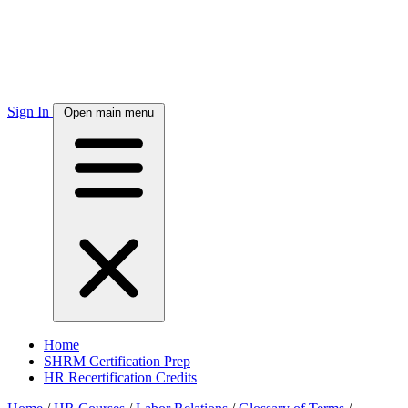
Sign In
Open main menu
Home
SHRM Certification Prep
HR Recertification Credits