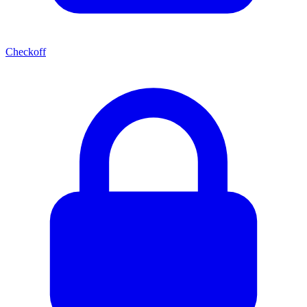
Checkoff