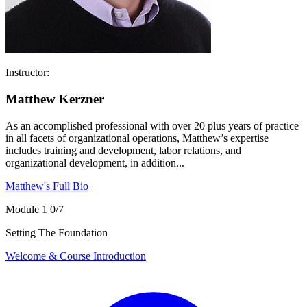
Instructor:
Matthew Kerzner
As an accomplished professional with over 20 plus years of practice
in all facets of organizational operations, Matthew’s expertise
includes training and development, labor relations, and
organizational development, in addition...
Matthew's Full Bio
Module 1
0/7
Setting The Foundation
Welcome & Course Introduction