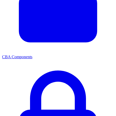
CBA Components