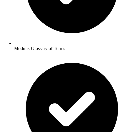
Module: Glossary of Terms