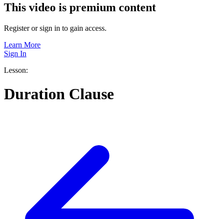
This video is premium content
Register or sign in to gain access.
Learn More
Sign In
Lesson:
Duration Clause