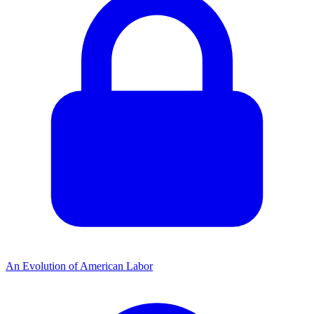
An Evolution of American Labor