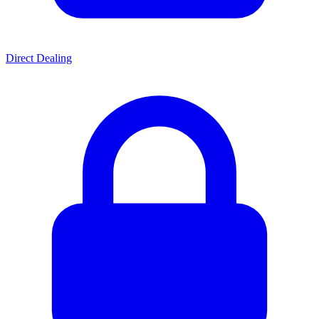
Direct Dealing