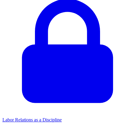
Labor Relations as a Discipline