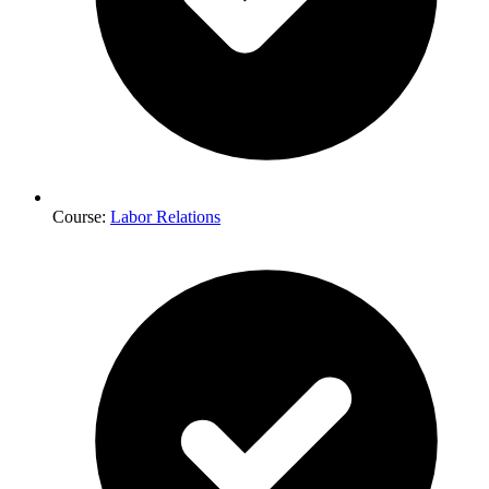
Course:
Labor Relations