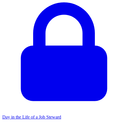
Day in the Life of a Job Steward