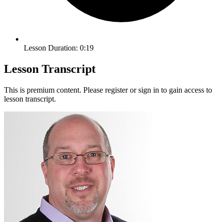
Lesson Duration: 0:19
Lesson Transcript
This is premium content. Please register or sign in to gain access to
lesson transcript.