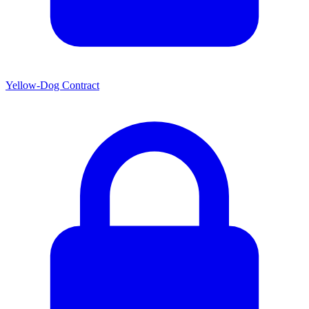
Yellow-Dog Contract