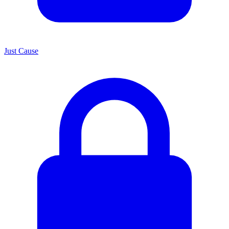
Just Cause