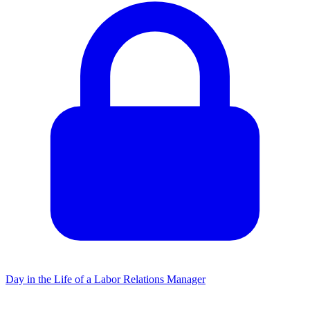
Day in the Life of a Labor Relations Manager