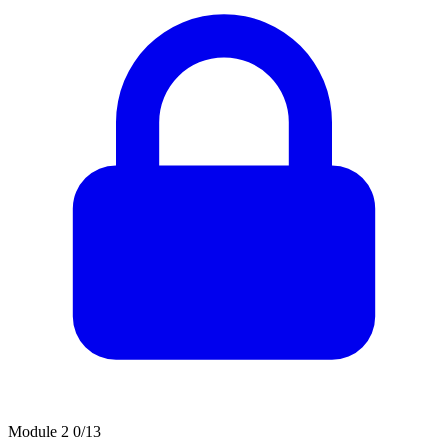
Module 2
0/13