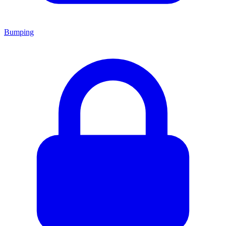
Bumping