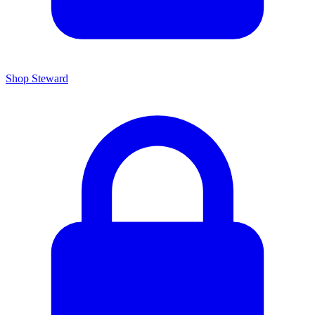
Shop Steward