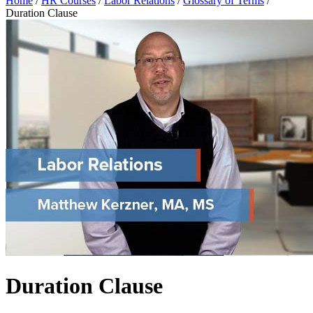
Home
/
HR Courses
/
Labor Relations
/
Glossary of Terms
/
Duration Clause
Duration Clause