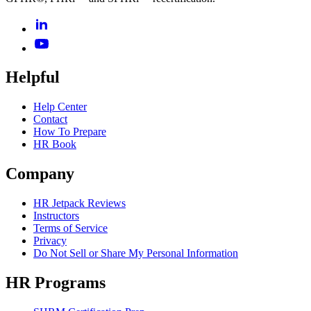
Helpful
Help Center
Contact
How To Prepare
HR Book
Company
HR Jetpack Reviews
Instructors
Terms of Service
Privacy
Do Not Sell or Share My Personal Information
HR Programs