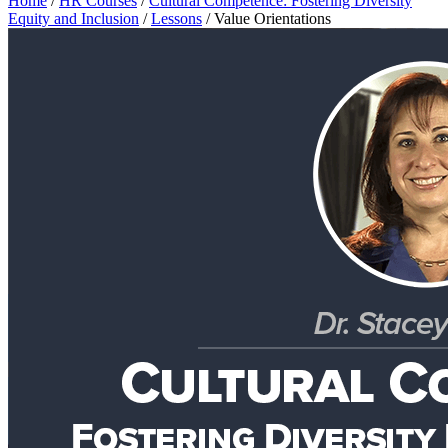
Home
/
HR Courses
/
Cultural Competence: Fostering Diversity
Equity and Inclusion
/
Lessons
/
Value Orientations