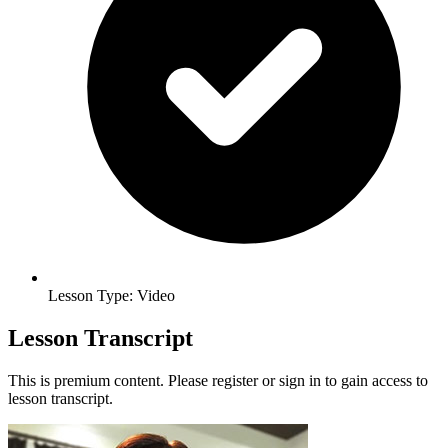
Lesson Type: Video
Lesson Transcript
This is premium content. Please register or sign in to gain access to
lesson transcript.