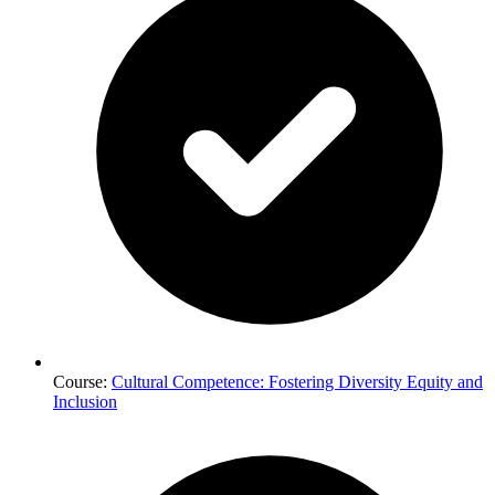
Course:
Cultural Competence: Fostering Diversity Equity and
Inclusion