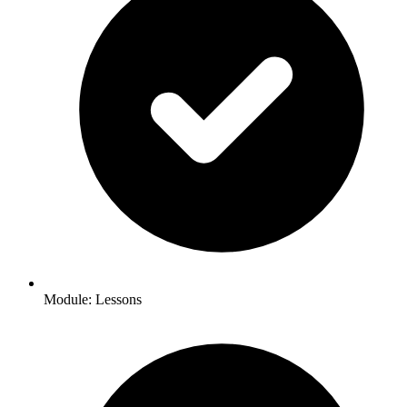
Module: Lessons