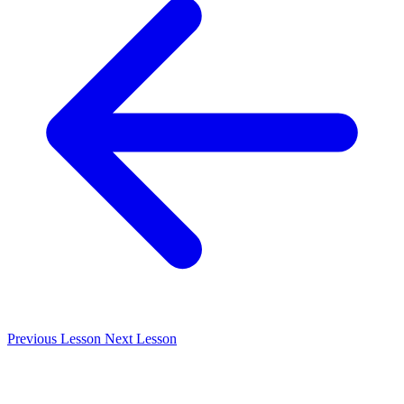
Previous
Lesson
Next
Lesson