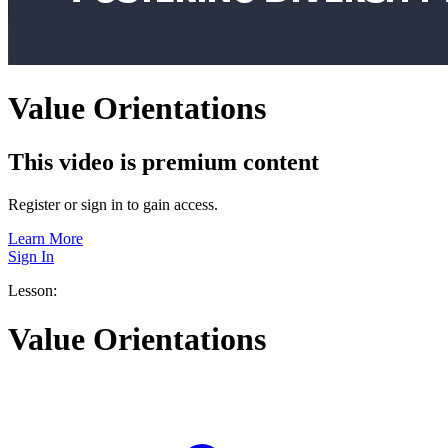
Value Orientations
This video is premium content
Register or sign in to gain access.
Learn More
Sign In
Lesson:
Value Orientations