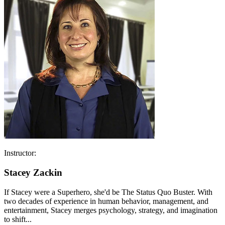
Instructor:
Stacey Zackin
If Stacey were a Superhero, she'd be The Status Quo Buster. With
two decades of experience in human behavior, management, and
entertainment, Stacey merges psychology, strategy, and imagination
to shift...