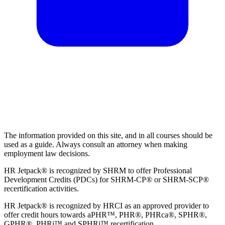
The information provided on this site, and in all courses should be
used as a guide. Always consult an attorney when making
employment law decisions.
HR Jetpack® is recognized by SHRM to offer Professional
Development Credits (PDCs) for SHRM-CP® or SHRM-SCP®
recertification activities.
HR Jetpack® is recognized by HRCI as an approved provider to
offer credit hours towards aPHR™, PHR®, PHRca®, SPHR®,
GPHR®, PHRi™ and SPHRi™ recertification.