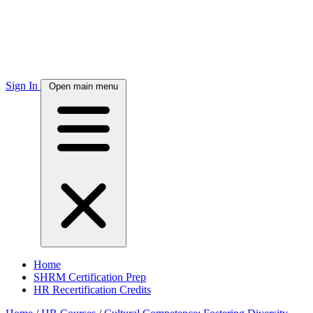
Sign In
Open main menu
Home
SHRM Certification Prep
HR Recertification Credits