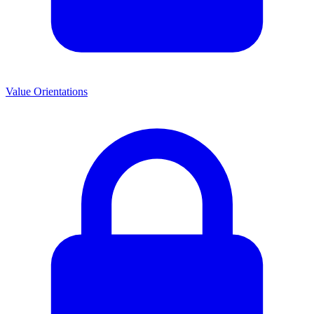
Value Orientations