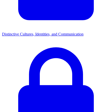
Distinctive Cultures, Identities, and Communication