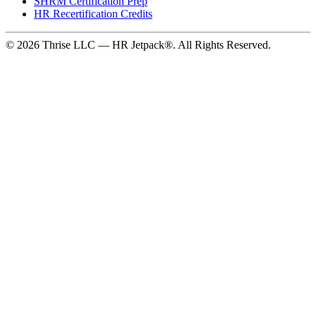
SHRM Certification Prep
HR Recertification Credits
© 2026 Thrise LLC — HR Jetpack®. All Rights Reserved.