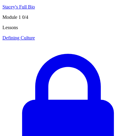
Stacey's Full Bio
Module 1
0/4
Lessons
Defining Culture