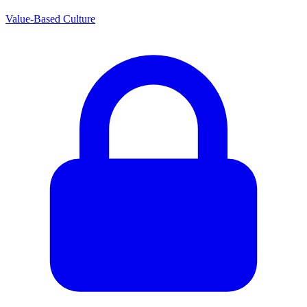
Value-Based Culture