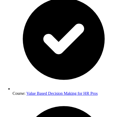
Course:
Value Based Decision Making for HR Pros