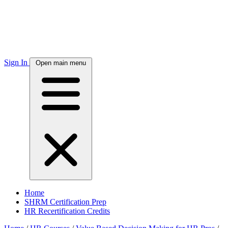
Sign In
Open main menu
Home
SHRM Certification Prep
HR Recertification Credits