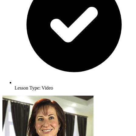
Lesson Type: Video