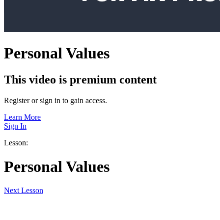
Personal Values
This video is premium content
Register or sign in to gain access.
Learn More
Sign In
Lesson:
Personal Values
Next
Lesson