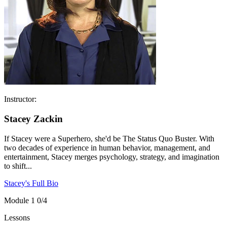
Instructor:
Stacey Zackin
If Stacey were a Superhero, she'd be The Status Quo Buster. With
two decades of experience in human behavior, management, and
entertainment, Stacey merges psychology, strategy, and imagination
to shift...
Stacey's Full Bio
Module 1
0/4
Lessons