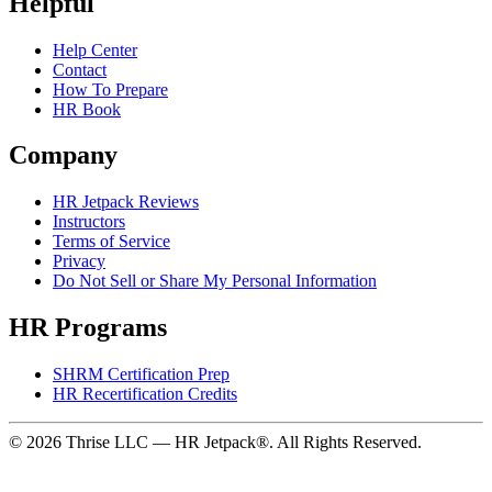
Helpful
Help Center
Contact
How To Prepare
HR Book
Company
HR Jetpack Reviews
Instructors
Terms of Service
Privacy
Do Not Sell or Share My Personal Information
HR Programs
SHRM Certification Prep
HR Recertification Credits
© 2026 Thrise LLC — HR Jetpack®. All Rights Reserved.