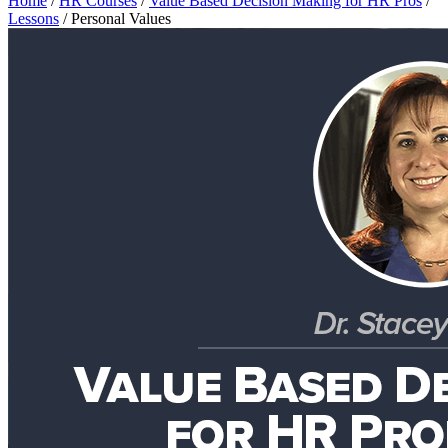
Home
/
HR Courses
/
Value Based Decision Making for HR Pros
/
Lessons
/
Personal Values