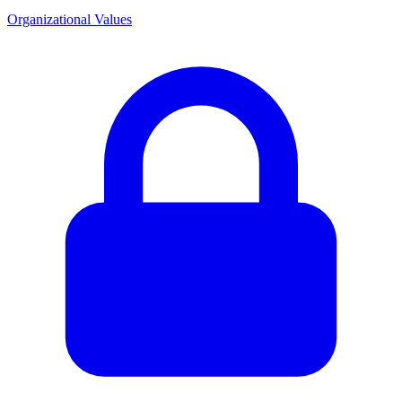
Organizational Values