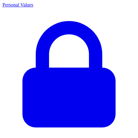
Personal Values