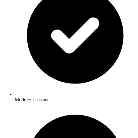
Module: Lessons