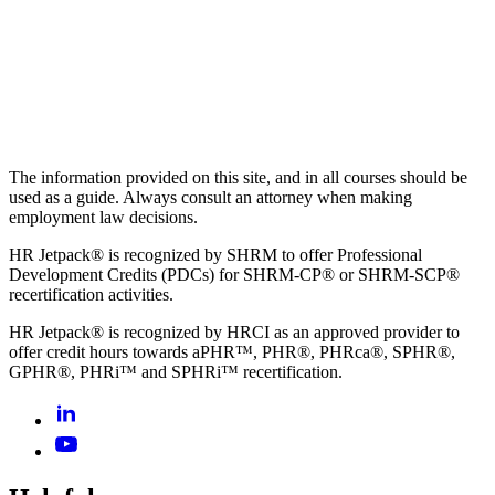
The information provided on this site, and in all courses should be
used as a guide. Always consult an attorney when making
employment law decisions.
HR Jetpack® is recognized by SHRM to offer Professional
Development Credits (PDCs) for SHRM-CP® or SHRM-SCP®
recertification activities.
HR Jetpack® is recognized by HRCI as an approved provider to
offer credit hours towards aPHR™, PHR®, PHRca®, SPHR®,
GPHR®, PHRi™ and SPHRi™ recertification.