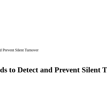
d Prevent Silent Turnover
ds to Detect and Prevent Silent 