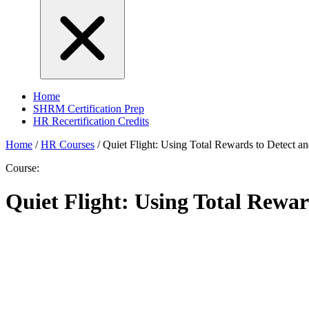
Home
SHRM Certification Prep
HR Recertification Credits
Home
/
HR Courses
/
Quiet Flight: Using Total Rewards to Detect an
Course:
Quiet Flight: Using Total Rewar