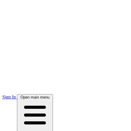
Sign In
Open main menu