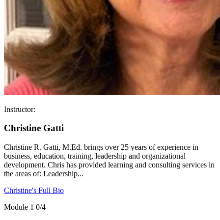
Instructor:
Christine Gatti
Christine R. Gatti, M.Ed. brings over 25 years of experience in
business, education, training, leadership and organizational
development. Chris has provided learning and consulting services in
the areas of: Leadership...
Christine's Full Bio
Module 1
0/4