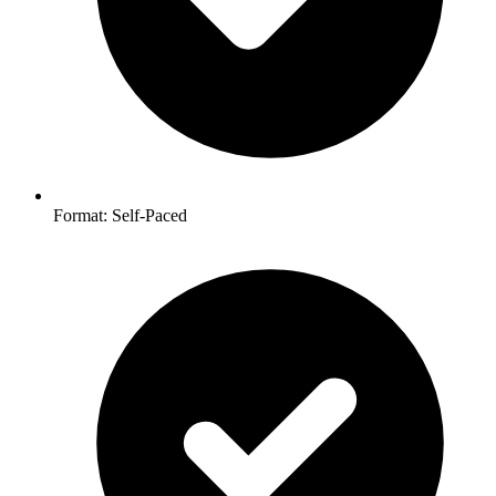
Format: Self-Paced