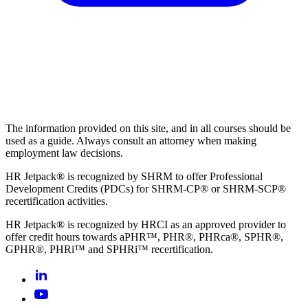
The information provided on this site, and in all courses should be
used as a guide. Always consult an attorney when making
employment law decisions.
HR Jetpack® is recognized by SHRM to offer Professional
Development Credits (PDCs) for SHRM-CP® or SHRM-SCP®
recertification activities.
HR Jetpack® is recognized by HRCI as an approved provider to
offer credit hours towards aPHR™, PHR®, PHRca®, SPHR®,
GPHR®, PHRi™ and SPHRi™ recertification.