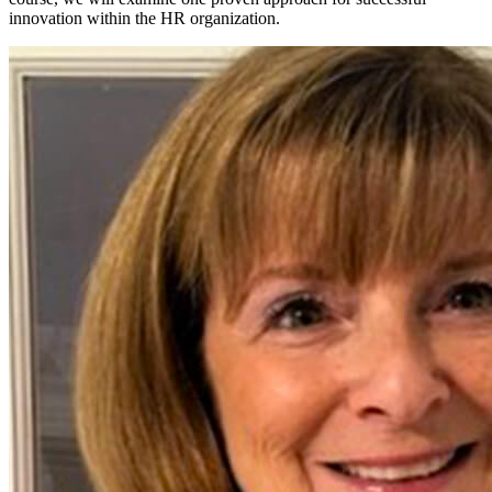
innovation within the HR organization.