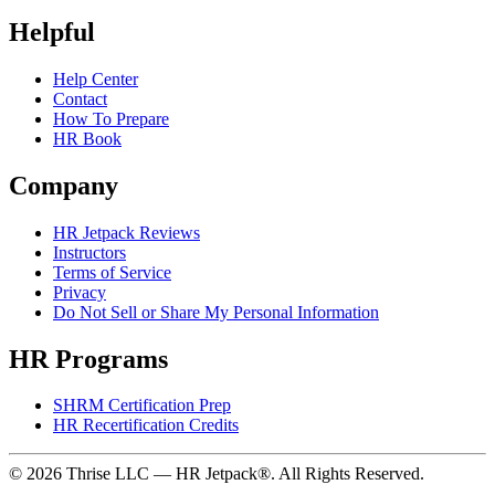
Helpful
Help Center
Contact
How To Prepare
HR Book
Company
HR Jetpack Reviews
Instructors
Terms of Service
Privacy
Do Not Sell or Share My Personal Information
HR Programs
SHRM Certification Prep
HR Recertification Credits
© 2026 Thrise LLC — HR Jetpack®. All Rights Reserved.