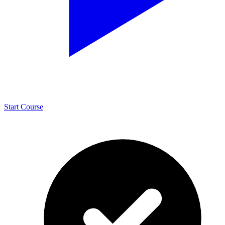
Start Course