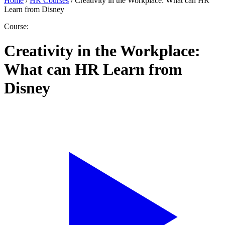
Home
/
HR Courses
/
Creativity in the Workplace: What can HR
Learn from Disney
Course:
Creativity in the Workplace:
What can HR Learn from
Disney