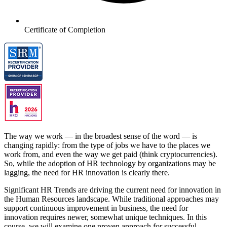
Certificate of Completion
The way we work — in the broadest sense of the word — is
changing rapidly: from the type of jobs we have to the places we
work from, and even the way we get paid (think cryptocurrencies).
So, while the adoption of HR technology by organizations may be
lagging, the need for HR innovation is clearly there.
Significant HR Trends are driving the current need for innovation in
the Human Resources landscape. While traditional approaches may
support continuous improvement in business, the need for
innovation requires newer, somewhat unique techniques. In this
course, we will examine one proven approach for successful