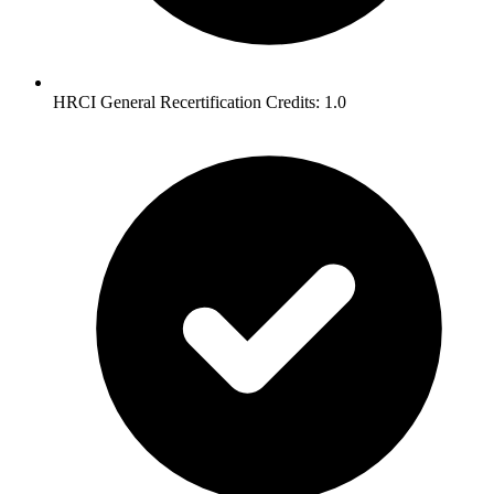
HRCI General Recertification Credits: 1.0