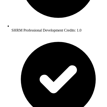
SHRM Professional Development Credits: 1.0