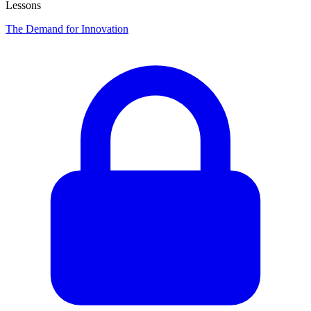
Lessons
The Demand for Innovation