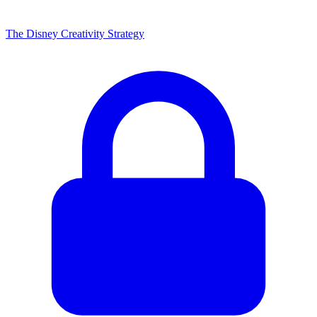
The Disney Creativity Strategy