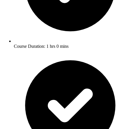
Course Duration: 1 hrs 0 mins