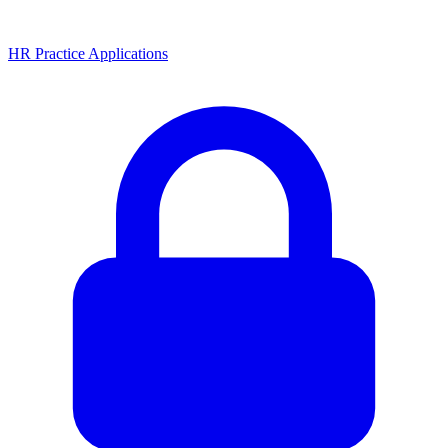
HR Practice Applications