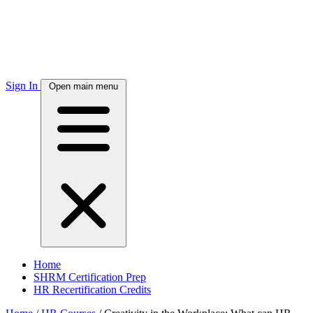
Sign In
Open main menu
Home
SHRM Certification Prep
HR Recertification Credits