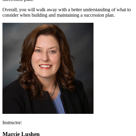
Overall, you will walk away with a better understanding of what to
consider when building and maintaining a succession plan.
Instructor:
Marcie Lushen