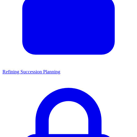
Refining Succession Planning