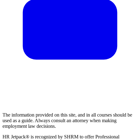
The information provided on this site, and in all courses should be
used as a guide. Always consult an attorney when making
employment law decisions.
HR Jetpack® is recognized by SHRM to offer Professional