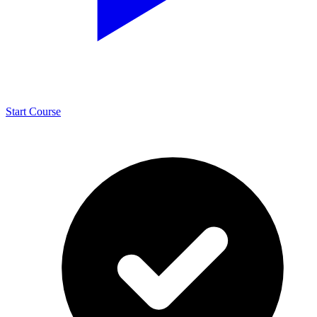
Start Course