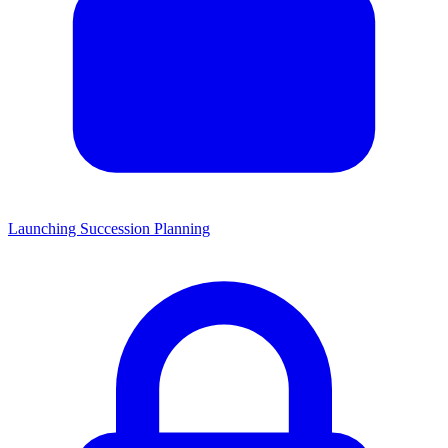
Launching Succession Planning