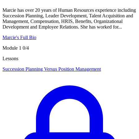
Marcie has over 20 years of Human Resources experience including
Succession Planning, Leader Development, Talent Acquisition and
Management, Compensation, HRIS, Benefits, Organizational
Development and Employee Relations. She has worked for...
Marcie's Full Bio
Module 1
0/4
Lessons
Succession Planning Versus Position Management