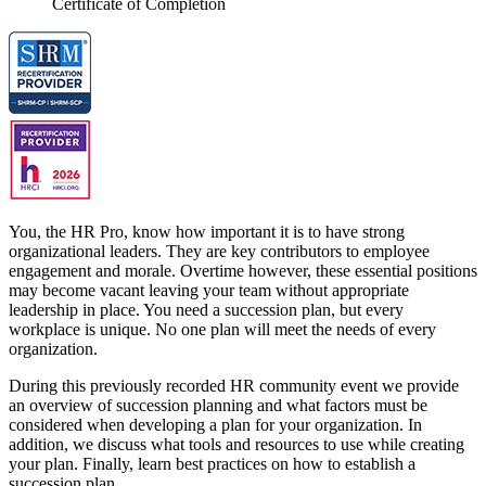
Certificate of Completion
You, the HR Pro, know how important it is to have strong
organizational leaders. They are key contributors to employee
engagement and morale. Overtime however, these essential positions
may become vacant leaving your team without appropriate
leadership in place. You need a succession plan, but every
workplace is unique. No one plan will meet the needs of every
organization.
During this previously recorded HR community event we provide
an overview of succession planning and what factors must be
considered when developing a plan for your organization. In
addition, we discuss what tools and resources to use while creating
your plan. Finally, learn best practices on how to establish a
succession plan.