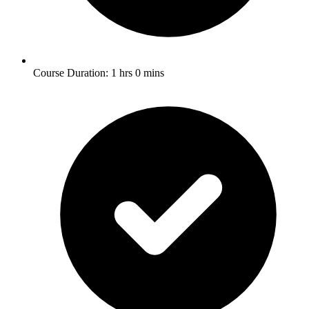
Course Duration: 1 hrs 0 mins