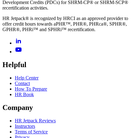
Development Credits (PDCs) for SHRM-CP® or SHRM-SCP®
recertification activities.
HR Jetpack® is recognized by HRCI as an approved provider to
offer credit hours towards aPHR™, PHR®, PHRca®, SPHR®,
GPHR®, PHRi™ and SPHRi™ recertification.
Helpful
Help Center
Contact
How To Prepare
HR Book
Company
HR Jetpack Reviews
Instructors
Terms of Service
Privacy