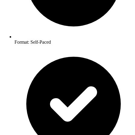
Format: Self-Paced