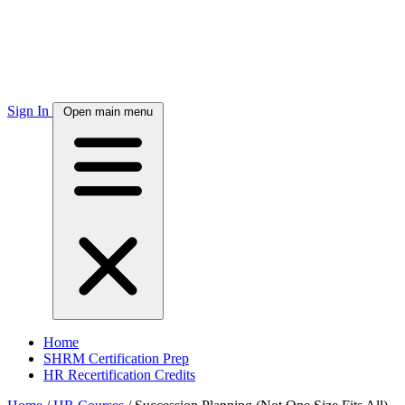
Sign In
Open main menu
Home
SHRM Certification Prep
HR Recertification Credits