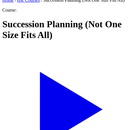
Home
/
HR Courses
/
Succession Planning (Not One Size Fits All)
Course:
Succession Planning (Not One
Size Fits All)