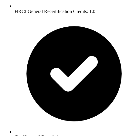
HRCI General Recertification Credits: 1.0