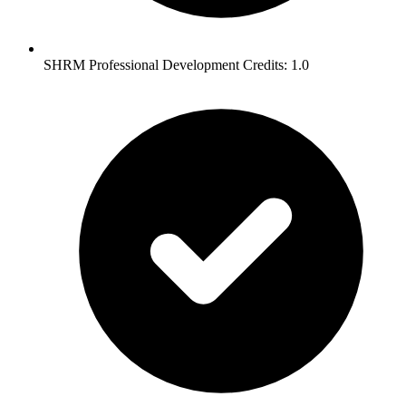
SHRM Professional Development Credits: 1.0