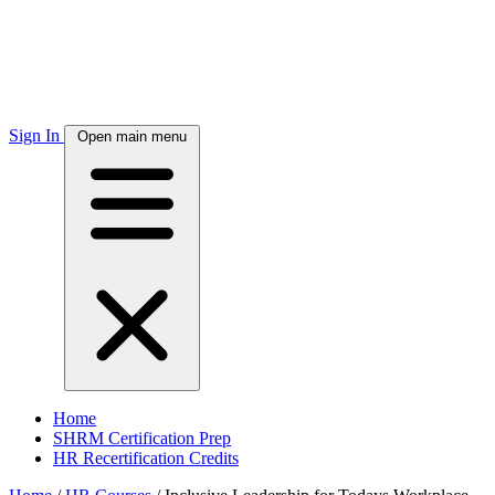
Sign In
Open main menu
Home
SHRM Certification Prep
HR Recertification Credits