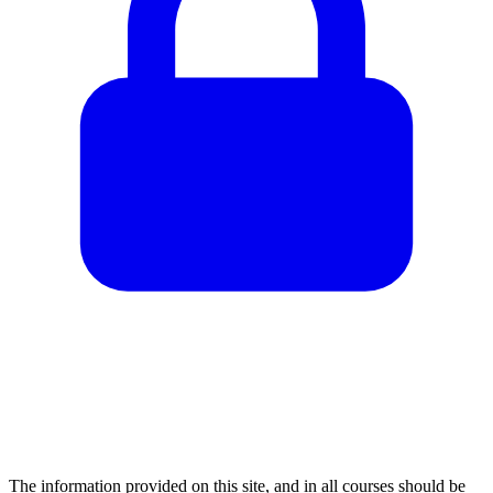
The information provided on this site, and in all courses should be