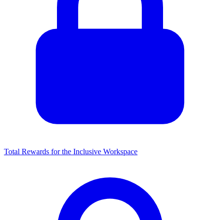
Total Rewards for the Inclusive Workspace