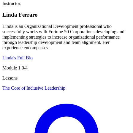
Instructor:
Linda Ferraro
Linda is an Organizational Development professional who
successfully works with Fortune 50 Corporations developing and
implementing strategies to increase organizational performance
through leadership development and team alignment. Her
experience encompasses...
Linda's Full Bio
Module 1
0/4
Lessons
The Core of Inclusive Leadership