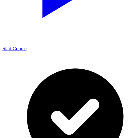
Start Course