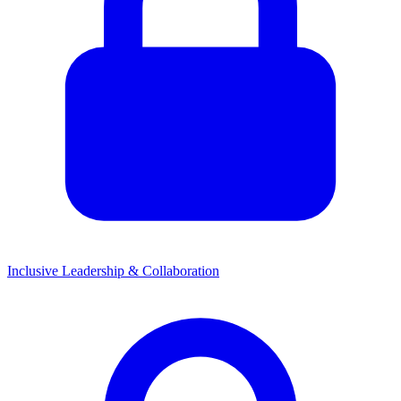
Inclusive Leadership & Collaboration