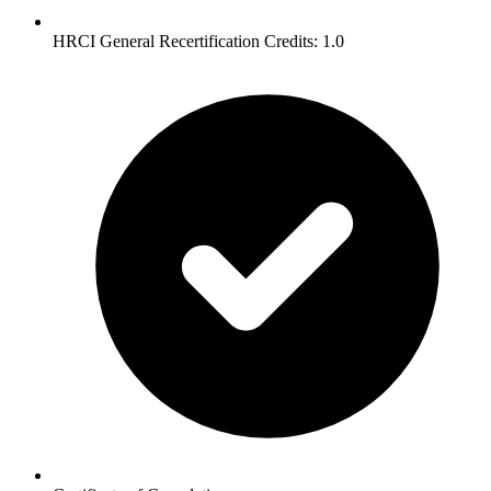
HRCI General Recertification Credits: 1.0