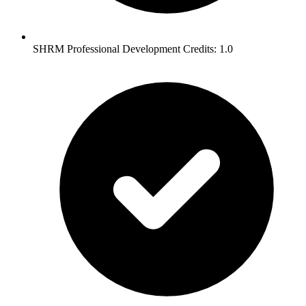
SHRM Professional Development Credits: 1.0