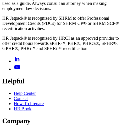
used as a guide. Always consult an attorney when making
employment law decisions.
HR Jetpack® is recognized by SHRM to offer Professional
Development Credits (PDCs) for SHRM-CP® or SHRM-SCP®
recertification activities.
HR Jetpack® is recognized by HRCI as an approved provider to
offer credit hours towards aPHR™, PHR®, PHRca®, SPHR®,
GPHR®, PHRi™ and SPHRi™ recertification.
Helpful
Help Center
Contact
How To Prepare
HR Book
Company