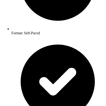
Format: Self-Paced