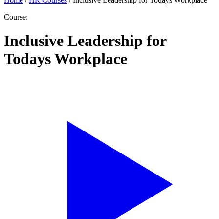
Home
/
HR Courses
/
Inclusive Leadership for Todays Workplace
Course:
Inclusive Leadership for
Todays Workplace