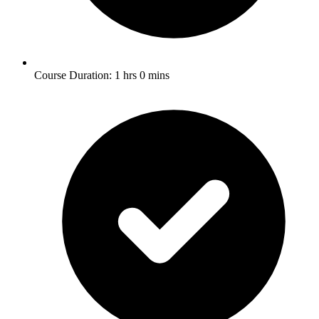
Course Duration: 1 hrs 0 mins