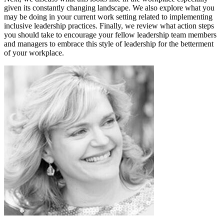
given its constantly changing landscape. We also explore what you
may be doing in your current work setting related to implementing
inclusive leadership practices. Finally, we review what action steps
you should take to encourage your fellow leadership team members
and managers to embrace this style of leadership for the betterment
of your workplace.