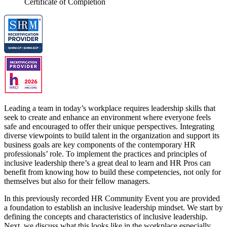
Certificate of Completion
Leading a team in today’s workplace requires leadership skills that
seek to create and enhance an environment where everyone feels
safe and encouraged to offer their unique perspectives. Integrating
diverse viewpoints to build talent in the organization and support its
business goals are key components of the contemporary HR
professionals’ role. To implement the practices and principles of
inclusive leadership there’s a great deal to learn and HR Pros can
benefit from knowing how to build these competencies, not only for
themselves but also for their fellow managers.
In this previously recorded HR Community Event you are provided
a foundation to establish an inclusive leadership mindset. We start by
defining the concepts and characteristics of inclusive leadership.
Next, we discuss what this looks like in the workplace especially