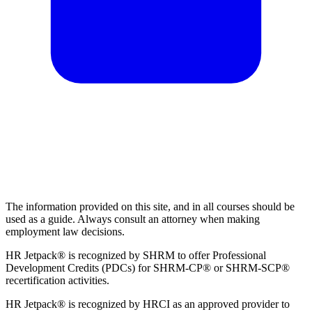
The information provided on this site, and in all courses should be
used as a guide. Always consult an attorney when making
employment law decisions.
HR Jetpack® is recognized by SHRM to offer Professional
Development Credits (PDCs) for SHRM-CP® or SHRM-SCP®
recertification activities.
HR Jetpack® is recognized by HRCI as an approved provider to