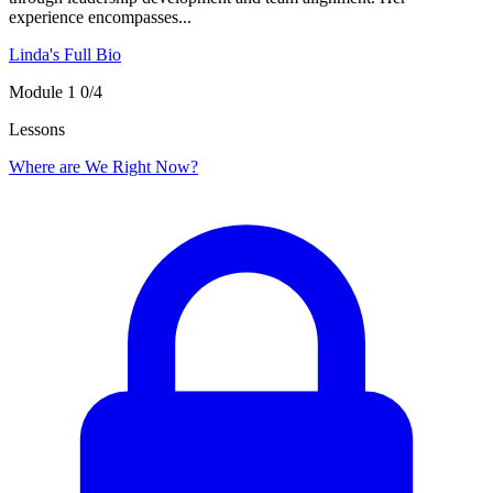
experience encompasses...
Linda's Full Bio
Module 1
0/4
Lessons
Where are We Right Now?