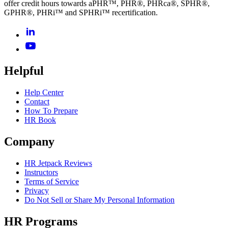
offer credit hours towards aPHR™, PHR®, PHRca®, SPHR®,
GPHR®, PHRi™ and SPHRi™ recertification.
Helpful
Help Center
Contact
How To Prepare
HR Book
Company
HR Jetpack Reviews
Instructors
Terms of Service
Privacy
Do Not Sell or Share My Personal Information
HR Programs