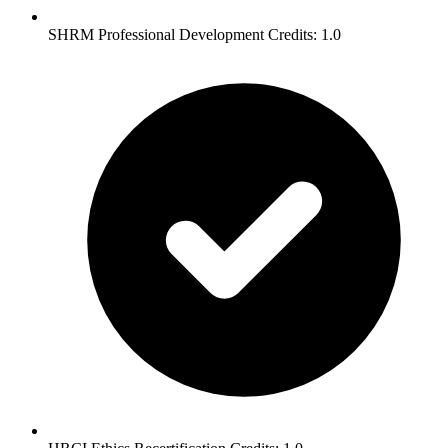
SHRM Professional Development Credits: 1.0