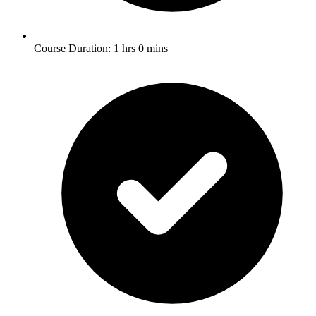
Course Duration: 1 hrs 0 mins