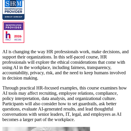
AI is changing the way HR professionals work, make decisions, and
support their organizations. In this self-paced course, HR
professionals will explore the ethical considerations that come with
using AI in the workplace, including fairness, transparency,
accountability, privacy, risk, and the need to keep humans involved
in decision making.
Through practical HR-focused examples, this course examines how
AI tools may affect recruiting, employee relations, compliance,
policy interpretation, data analysis, and organizational culture.
Participants will also consider how to set guardrails, ask better
questions, evaluate AI-generated results, and lead thoughtful
conversations with senior leaders, IT, legal, and employees as AI
becomes a larger part of the workplace.