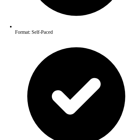
Format: Self-Paced