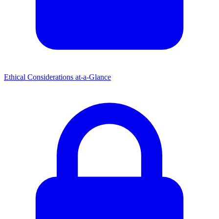
Ethical Considerations at-a-Glance