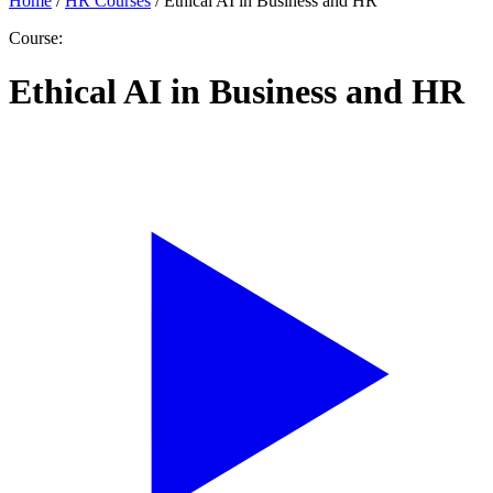
Home
/
HR Courses
/
Ethical AI in Business and HR
Course:
Ethical AI in Business and HR