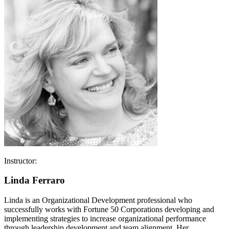
Instructor:
Linda Ferraro
Linda is an Organizational Development professional who
successfully works with Fortune 50 Corporations developing and
implementing strategies to increase organizational performance
through leadership development and team alignment. Her