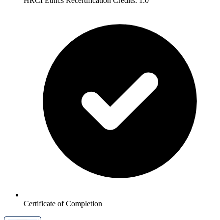
HRCI Ethics Recertification Credits: 1.0
Certificate of Completion