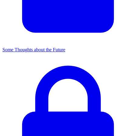
Some Thoughts about the Future