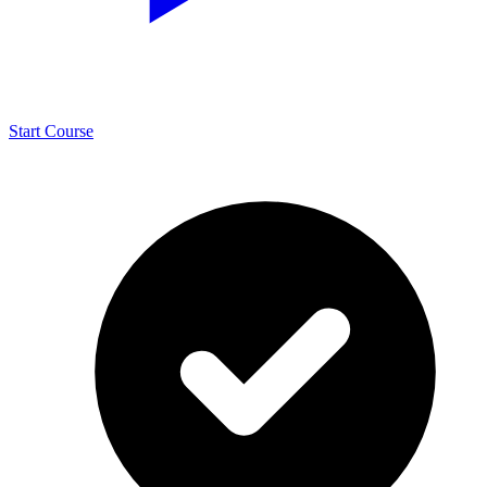
Start Course