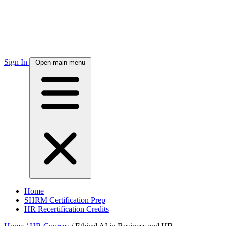
Sign In
Open main menu
Home
SHRM Certification Prep
HR Recertification Credits