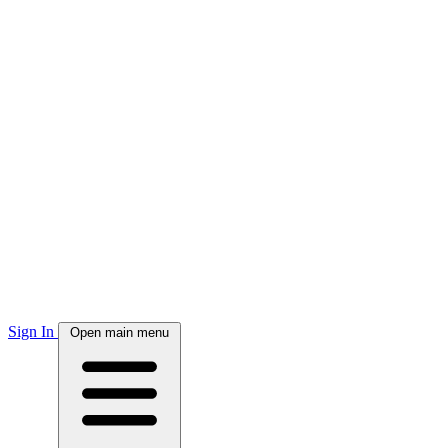
Sign In
Open main menu