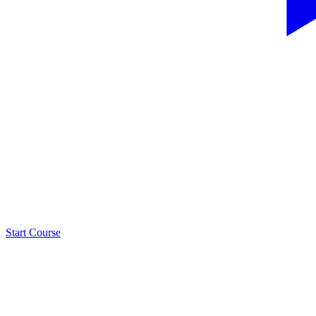
Start Course