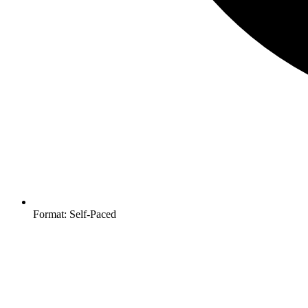
Format: Self-Paced