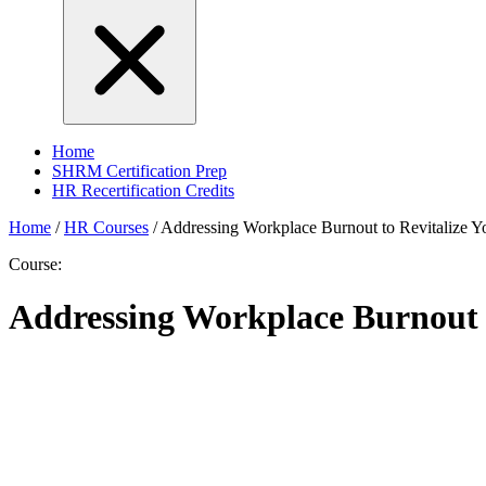
Home
SHRM Certification Prep
HR Recertification Credits
Home
/
HR Courses
/
Addressing Workplace Burnout to Revitalize Y
Course:
Addressing Workplace Burnout t