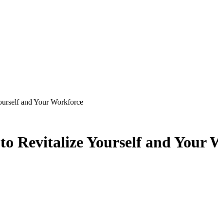
ourself and Your Workforce
o Revitalize Yourself and Your 