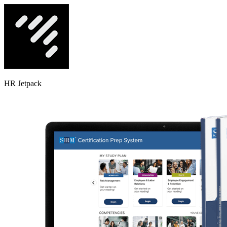
HR Jetpack