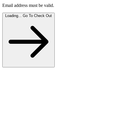
Email address must be valid.
Loading...
Go To Check Out