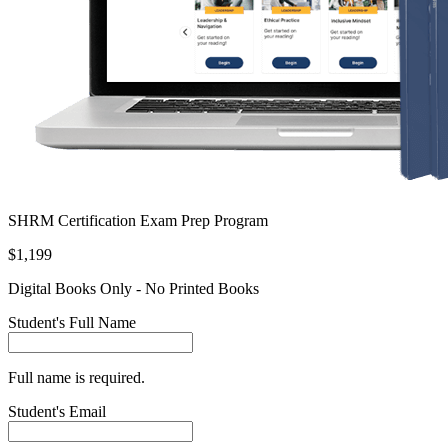
SHRM Certification Exam Prep Program
$1,199
Digital Books Only - No Printed Books
Student's Full Name
Full name is required.
Student's Email